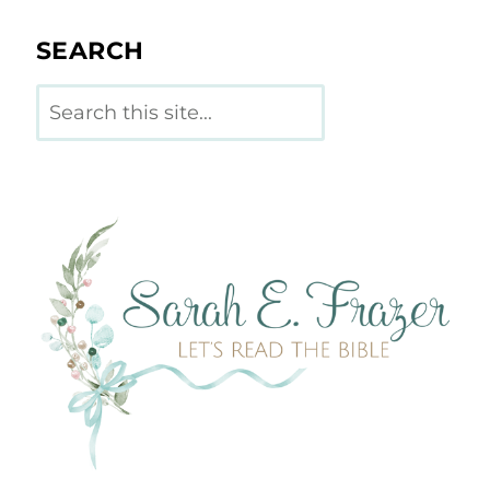
SEARCH
Search