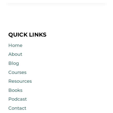
QUICK LINKS
Home
About
Blog
Courses
Resources
Books
Podcast
Contact