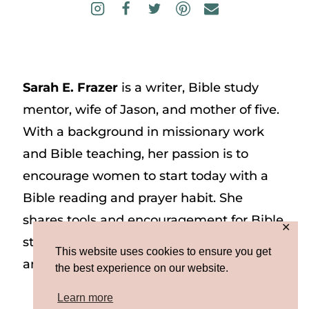
Sarah E. Frazer
is a writer, Bible study
mentor, wife of Jason, and mother of five.
With a background in missionary work
and Bible teaching, her passion is to
encourage women to start today with a
Bible reading and prayer habit. She
shares tools and encouragement for Bible
✕
study and prayer study on her website
This website uses cookies to ensure you get
and on Instagram at @sarah_e_frazer.
the best experience on our website.
Learn more