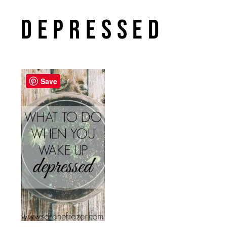
Depressed
Save