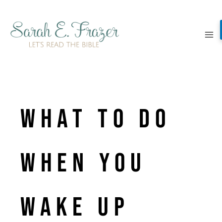
Skip
to
content
What to Do
When you
Wake Up