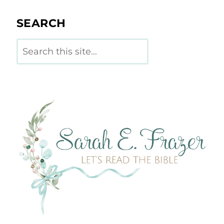
SEARCH
Search