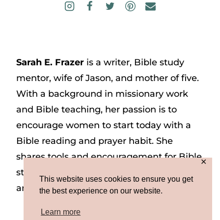
Sarah E. Frazer
is a writer, Bible study
mentor, wife of Jason, and mother of five.
With a background in missionary work
and Bible teaching, her passion is to
encourage women to start today with a
Bible reading and prayer habit. She
shares tools and encouragement for Bible
✕
study and prayer study on her website
This website uses cookies to ensure you get
and on Instagram at @sarah_e_frazer.
the best experience on our website.
Learn more