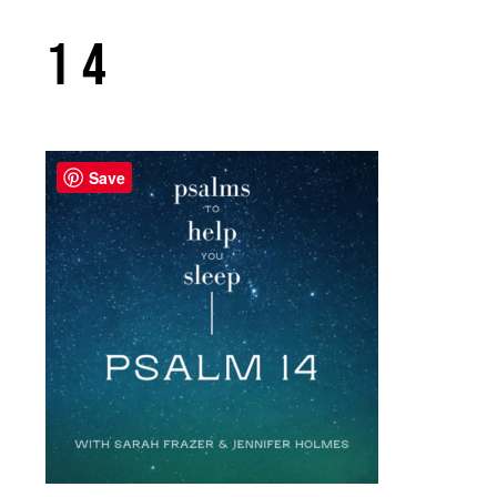
14
Save