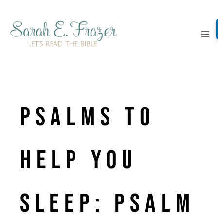
Skip
to
content
Psalms to
Help You
Sleep: Psalm