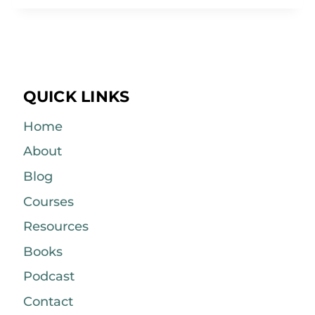
QUICK LINKS
Home
About
Blog
Courses
Resources
Books
Podcast
Contact