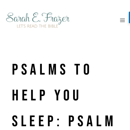
Skip
to
content
Psalms to
Help You
Sleep: Psalm