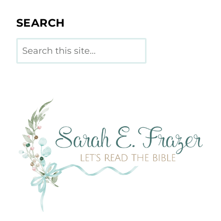
SEARCH
Search