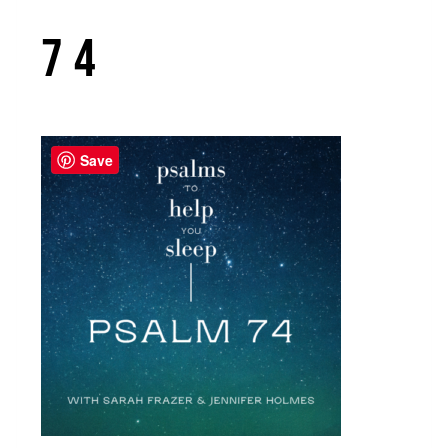
74
Save