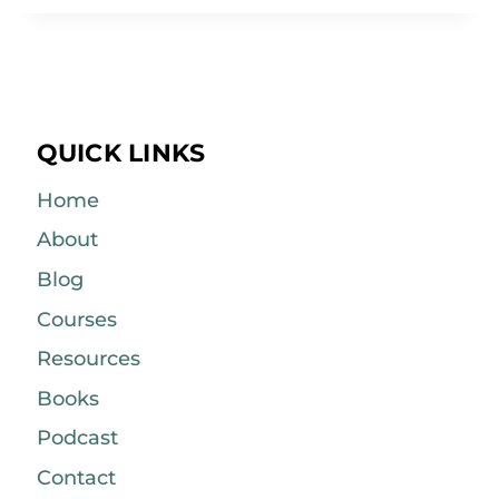
QUICK LINKS
Home
About
Blog
Courses
Resources
Books
Podcast
Contact