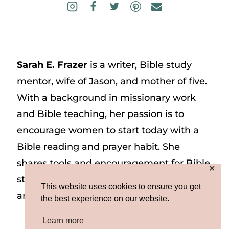
Sarah E. Frazer
is a writer, Bible study
mentor, wife of Jason, and mother of five.
With a background in missionary work
and Bible teaching, her passion is to
encourage women to start today with a
Bible reading and prayer habit. She
shares tools and encouragement for Bible
✕
study and prayer study on her website
This website uses cookies to ensure you get
and on Instagram at @sarah_e_frazer.
the best experience on our website.
Learn more