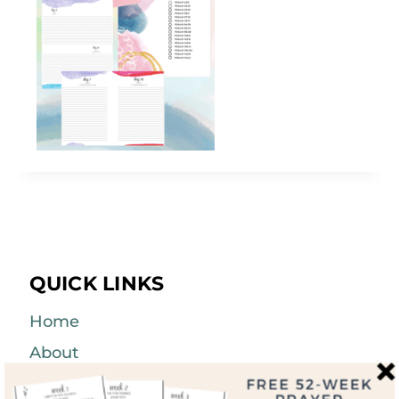
QUICK LINKS
Home
About
Blog