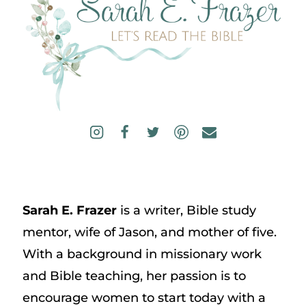
Sarah E. Frazer
is a writer, Bible study
mentor, wife of Jason, and mother of five.
With a background in missionary work
and Bible teaching, her passion is to
encourage women to start today with a