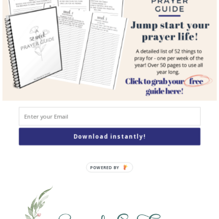
Courses
Resources
Books
Podcast
Contact
SEARCH
Search
Download instantly!
POWERED BY