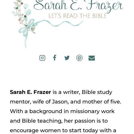
Sarah E. Frazer
is a writer, Bible study
mentor, wife of Jason, and mother of five.
With a background in missionary work
and Bible teaching, her passion is to
encourage women to start today with a