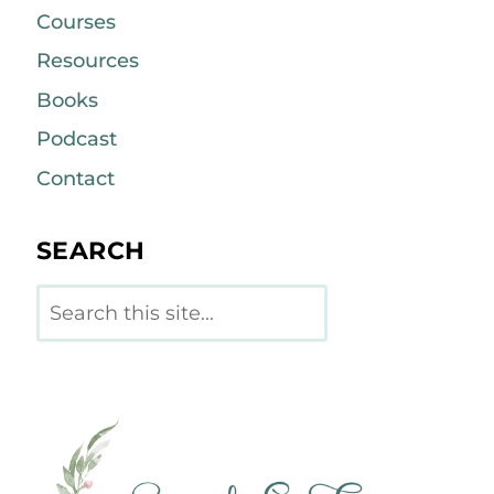
Courses
Resources
Books
Podcast
Contact
SEARCH
Search