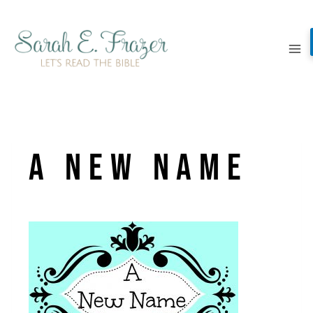
Skip
to
content
a new name