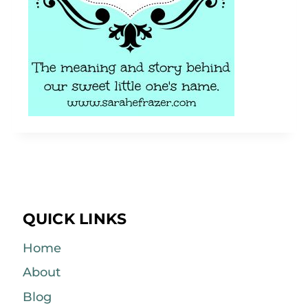
QUICK LINKS
Home
About
Blog