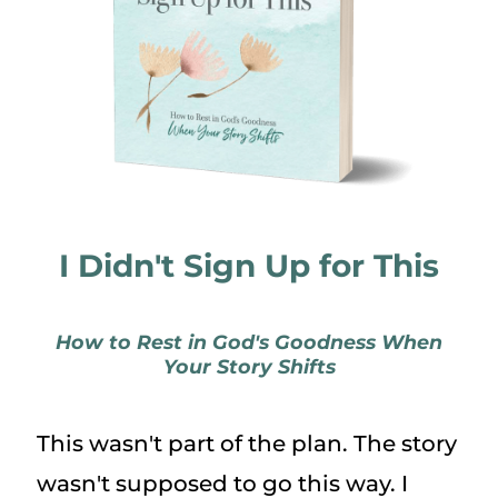
I Didn't Sign Up for This
How to Rest in God's Goodness When
Your Story Shifts
This wasn't part of the plan. The story
wasn't supposed to go this way. I