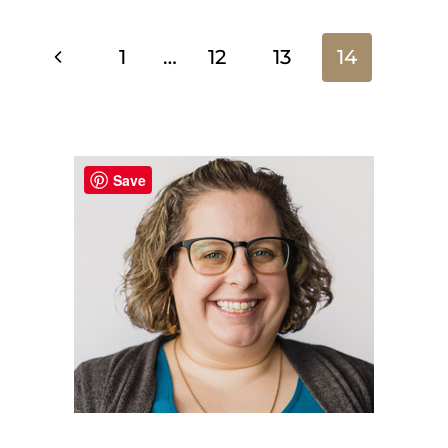
Page
Previous
1
…
12
13
14
Page
navigation
Save