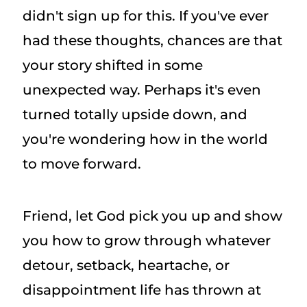
didn't sign up for this. If you've ever
had these thoughts, chances are that
your story shifted in some
unexpected way. Perhaps it's even
turned totally upside down, and
you're wondering how in the world
to move forward.
Friend, let God pick you up and show
you how to grow through whatever
detour, setback, heartache, or
disappointment life has thrown at