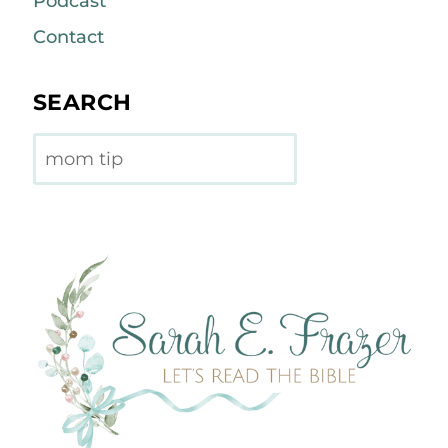
Podcast
Contact
SEARCH
Search