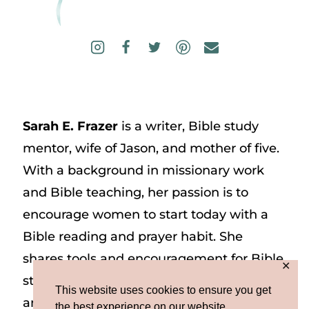
Sarah E. Frazer
is a writer, Bible study
mentor, wife of Jason, and mother of five.
With a background in missionary work
and Bible teaching, her passion is to
encourage women to start today with a
Bible reading and prayer habit. She
shares tools and encouragement for Bible
✕
study and prayer study on her website
This website uses cookies to ensure you get
and on Instagram at @sarah_e_frazer.
the best experience on our website.