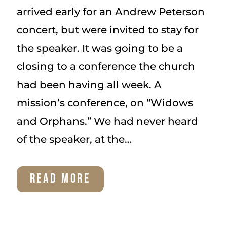
arrived early for an Andrew Peterson
concert, but were invited to stay for
the speaker. It was going to be a
closing to a conference the church
had been having all week. A
mission’s conference, on “Widows
and Orphans.” We had never heard
of the speaker, at the…
OUR
READ MORE
ADOPTION