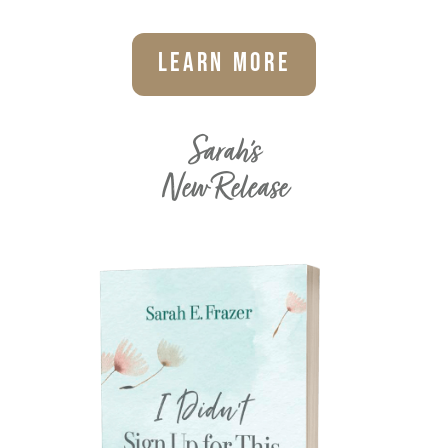
Learn More
Sarah's
New Release