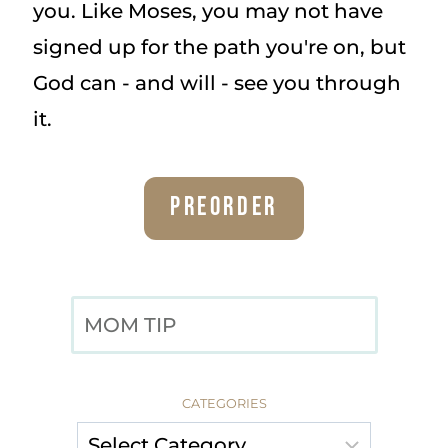
you. Like Moses, you may not have
signed up for the path you're on, but
God can - and will - see you through
it.
Preorder
SEARCH
CATEGORIES