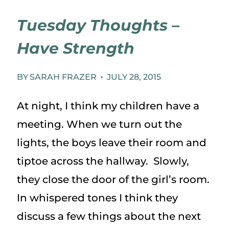
Tuesday Thoughts –
Have Strength
BY
SARAH FRAZER
JULY 28, 2015
At night, I think my children have a
meeting. When we turn out the
lights, the boys leave their room and
tiptoe across the hallway. Slowly,
they close the door of the girl’s room.
In whispered tones I think they
discuss a few things about the next