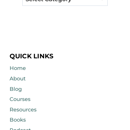
QUICK LINKS
Home
About
Blog
Courses
Resources
Books