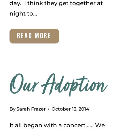
day. I think they get together at
night to…
TUESDAY
READ MORE
THOUGHTS
–
HAVE
Our Adoption
STRENGTH
By
Sarah Frazer
October 13, 2014
It all began with a concert…… We