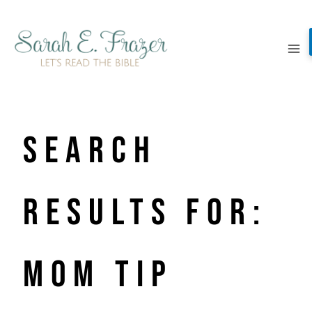
Skip
to
content
Search
Results for:
mom tip