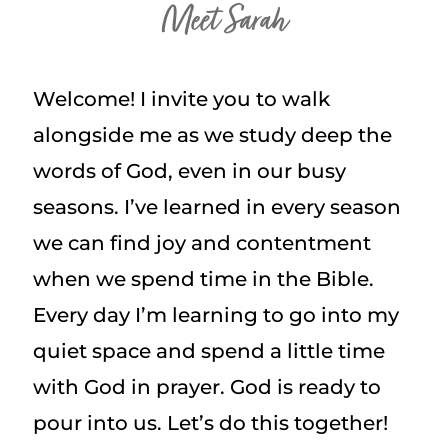
Meet Sarah
Welcome! I invite you to walk
alongside me as we study deep the
words of God, even in our busy
seasons. I’ve learned in every season
we can find joy and contentment
when we spend time in the Bible.
Every day I’m learning to go into my
quiet space and spend a little time
with God in prayer. God is ready to
pour into us. Let’s do this together!