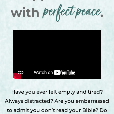
perfect peace
with
.
Have you ever felt empty and tired?
Always distracted? Are you embarrassed
to admit you don’t read your Bible? Do