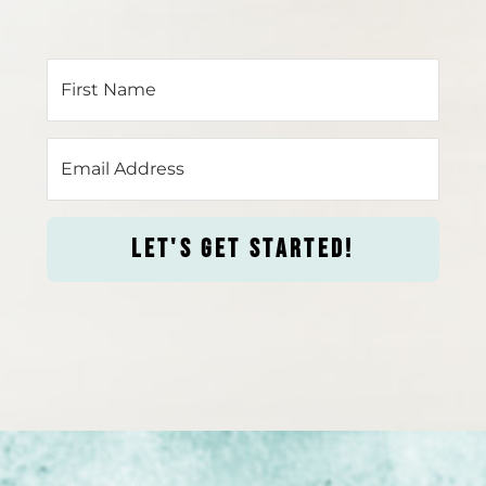
LET'S GET STARTED!