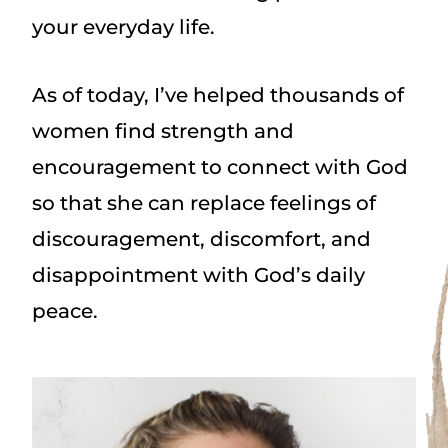
your everyday life.
As of today, I’ve helped thousands of
women find strength and
encouragement to connect with God
so that she can replace feelings of
discouragement, discomfort, and
disappointment with God’s daily
peace.