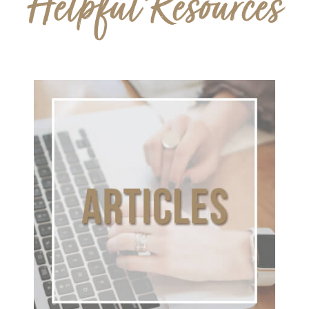
Helpful Resources