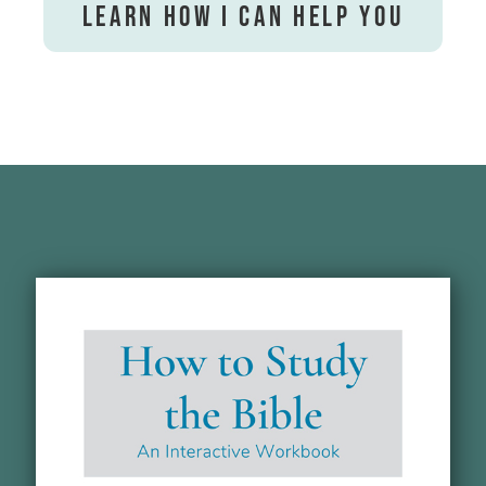
Learn How I Can Help You