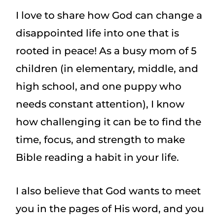
I love to share how God can change a
disappointed life into one that is
rooted in peace! As a busy mom of 5
children (in elementary, middle, and
high school, and one puppy who
needs constant attention), I know
how challenging it can be to find the
time, focus, and strength to make
Bible reading a habit in your life.
I also believe that God wants to meet
you in the pages of His word, and you