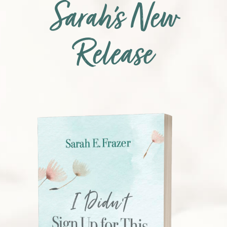
Sarah’s New
Release