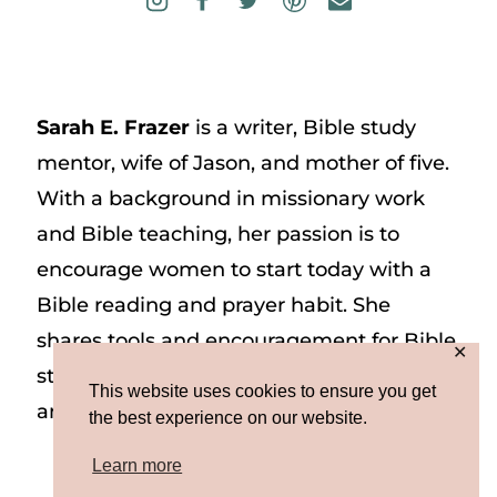
Sarah E. Frazer
is a writer, Bible study
mentor, wife of Jason, and mother of five.
With a background in missionary work
and Bible teaching, her passion is to
encourage women to start today with a
Bible reading and prayer habit. She
shares tools and encouragement for Bible
✕
study and prayer study on her website
This website uses cookies to ensure you get
and on Instagram at @sarah_e_frazer.
the best experience on our website.
Learn more