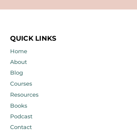
QUICK LINKS
Home
About
Blog
Courses
Resources
Books
Podcast
Contact