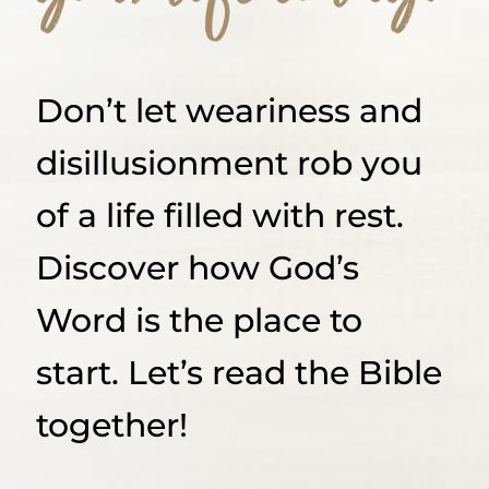
Don’t let weariness and
disillusionment rob you
of a life filled with rest.
Discover how God’s
Word is the place to
start. Let’s read the Bible
together!