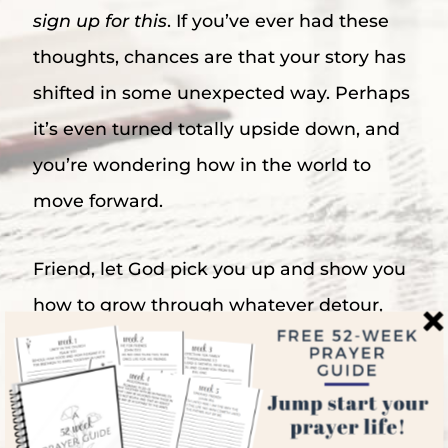
sign up for this
. If you’ve ever had these
thoughts, chances are that your story has
shifted in some unexpected way. Perhaps
it’s even turned totally upside down, and
you’re wondering how in the world to
move forward.
Friend, let God pick you up and show you
how to grow through whatever detour,
setback, heartache, or disappointment life
has thrown at you. Like Moses, you may
not have signed up for the path you’re on,