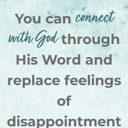
connect
You can
with God
through
His Word and
replace feelings
of
disappointment