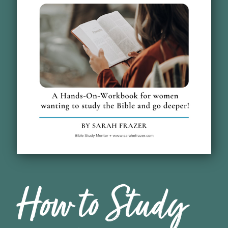
How to Study