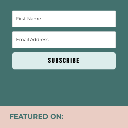
SUBSCRIBE
FEATURED ON: