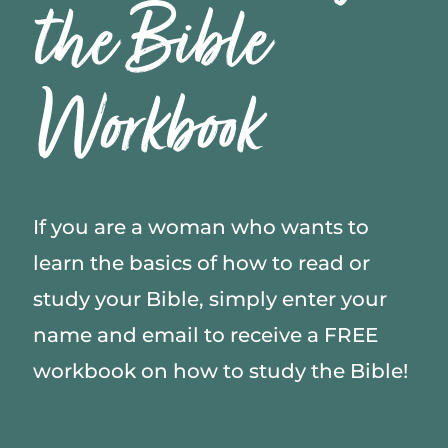
the Bible
Workbook
If you are a woman who wants to
learn the basics of how to read or
study your Bible, simply enter your
name and email to receive a FREE
workbook on how to study the Bible!