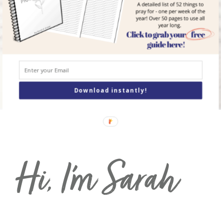
but God can—and
will
—see you through
it.
order Your Copy of
I
Didn’t Sign Up For
This
today!
Download instantly!
Hi, I’m Sarah