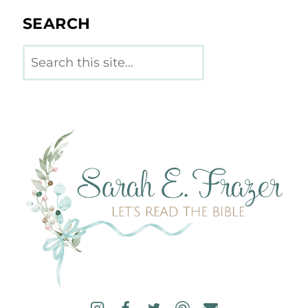
SEARCH
Search