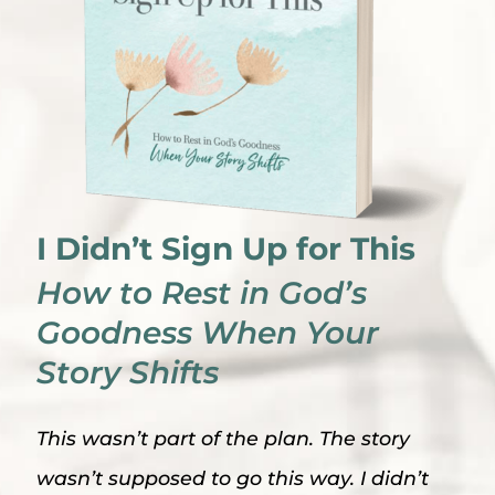
I Didn’t Sign Up for This
How to Rest in God’s
Goodness When Your
Story Shifts
This wasn’t part of the plan. The story
wasn’t supposed to go this way. I didn’t