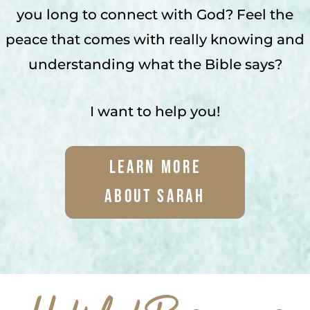
you long to connect with God? Feel the
peace that comes with really knowing and
understanding what the Bible says?
I want to help you!
Learn More
About Sarah