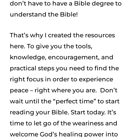
don’t have to have a Bible degree to
understand the Bible!
That’s why I created the resources
here. To give you the tools,
knowledge, encouragement, and
practical steps you need to find the
right focus in order to experience
peace – right where you are. Don’t
wait until the “perfect time” to start
reading your Bible. Start today. It’s
time to let go of the weariness and
welcome God’s healing power into