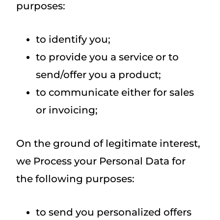
purposes:
to identify you;
to provide you a service or to
send/offer you a product;
to communicate either for sales
or invoicing;
On the ground of legitimate interest,
we Process your Personal Data for
the following purposes:
to send you personalized offers