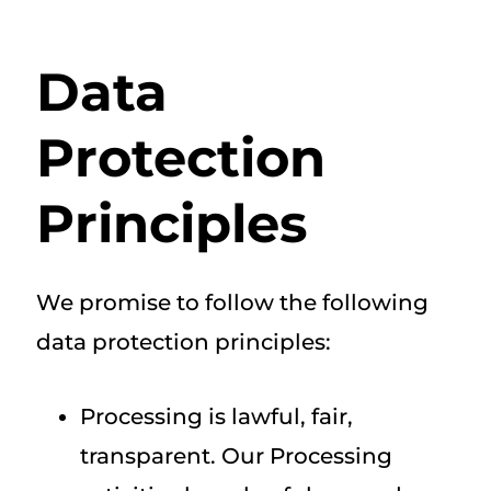
Data
Protection
Principles
We promise to follow the following
data protection principles:
Processing is lawful, fair,
transparent. Our Processing