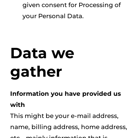
given consent for Processing of
your Personal Data.
Data we
gather
Information you have provided us
with
This might be your e-mail address,
name, billing address, home address,