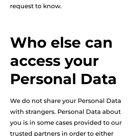
request to know.
Who else can
access your
Personal Data
We do not share your Personal Data
with strangers. Personal Data about
you is in some cases provided to our
trusted partners in order to either