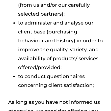
(from us and/or our carefully
selected partners);
to administer and analyse our
client base (purchasing
behaviour and history) in order to
improve the quality, variety, and
availability of products/ services
offered/provided;
to conduct questionnaires
concerning client satisfaction;
As long as you have not informed us