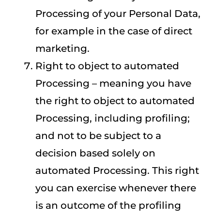
Processing of your Personal Data,
for example in the case of direct
marketing.
Right to object to automated
Processing – meaning you have
the right to object to automated
Processing, including profiling;
and not to be subject to a
decision based solely on
automated Processing. This right
you can exercise whenever there
is an outcome of the profiling