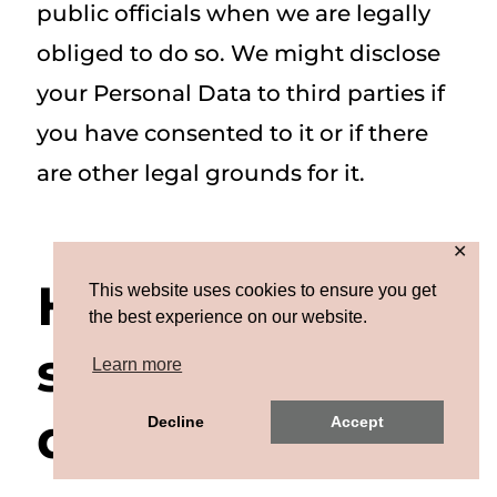
public officials when we are legally
obliged to do so. We might disclose
your Personal Data to third parties if
you have consented to it or if there
are other legal grounds for it.
✕
How we
This website uses cookies to ensure you get
the best experience on our website.
secure your
Learn more
data
Decline
Accept