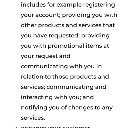
includes for example registering
your account; providing you with
other products and services that
you have requested; providing
you with promotional items at
your request and
communicating with you in
relation to those products and
services; communicating and
interacting with you; and
notifying you of changes to any
services.