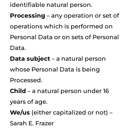
identifiable natural person.
Processing
– any operation or set of
operations which is performed on
Personal Data or on sets of Personal
Data.
Data subject
– a natural person
whose Personal Data is being
Processed.
Child
– a natural person under 16
years of age.
We/us
(either capitalized or not) –
Sarah E. Frazer