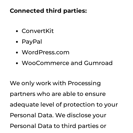
Connected third parties:
ConvertKit
PayPal
WordPress.com
WooCommerce and Gumroad
We only work with Processing
partners who are able to ensure
adequate level of protection to your
Personal Data. We disclose your
Personal Data to third parties or