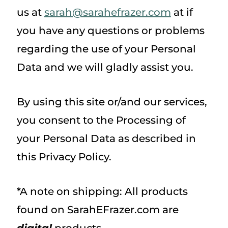
us at
sarah@sarahefrazer.com
at if
you have any questions or problems
regarding the use of your Personal
Data and we will gladly assist you.
By using this site or/and our services,
you consent to the Processing of
your Personal Data as described in
this Privacy Policy.
*A note on shipping: All products
found on SarahEFrazer.com are