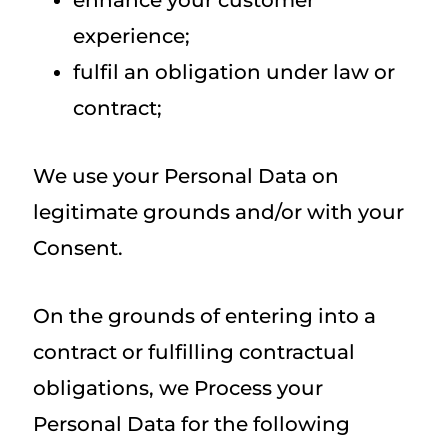
enhance your customer
experience;
fulfil an obligation under law or
contract;
We use your Personal Data on
legitimate grounds and/or with your
Consent.
On the grounds of entering into a
contract or fulfilling contractual
obligations, we Process your
Personal Data for the following