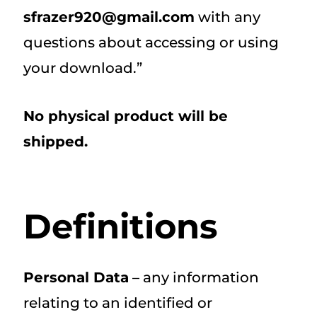
sfrazer920@gmail.com
with any
questions about accessing or using
your download.”
No physical product will be
shipped.
Definitions
Personal Data
– any information
relating to an identified or