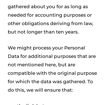
gathered about you for as long as
needed for accounting purposes or
other obligations deriving from law,
but not longer than ten years.
We might process your Personal
Data for additional purposes that are
not mentioned here, but are
compatible with the original purpose
for which the data was gathered. To
do this, we will ensure that: