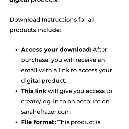
digital
products.
Download Instructions for all
products include:
Access your download:
After
purchase, you will receive an
email with a link to access your
digital product.
This link
will give you access to
create/log-in to an account on
sarahefrazer.com
File format:
This product is