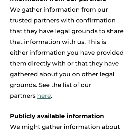
We gather information from our
trusted partners with confirmation
that they have legal grounds to share
that information with us. This is
either information you have provided
them directly with or that they have
gathered about you on other legal
grounds. See the list of our
partners
here
.
Publicly available information
We might gather information about