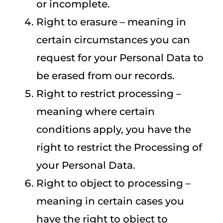
or incomplete.
Right to erasure – meaning in
certain circumstances you can
request for your Personal Data to
be erased from our records.
Right to restrict processing –
meaning where certain
conditions apply, you have the
right to restrict the Processing of
your Personal Data.
Right to object to processing –
meaning in certain cases you
have the right to object to