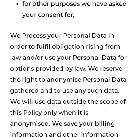
for other purposes we have asked
your consent for;
We Process your Personal Data in
order to fulfil obligation rising from
law and/or use your Personal Data for
options provided by law. We reserve
the right to anonymise Personal Data
gathered and to use any such data.
We will use data outside the scope of
this Policy only when it is
anonymised. We save your billing
information and other information