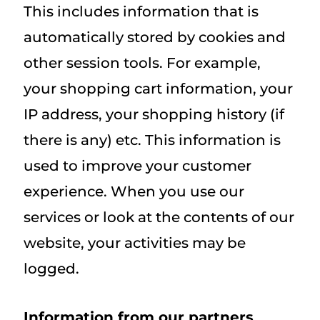
This includes information that is
automatically stored by cookies and
other session tools. For example,
your shopping cart information, your
IP address, your shopping history (if
there is any) etc. This information is
used to improve your customer
experience. When you use our
services or look at the contents of our
website, your activities may be
logged.
Information from our partners