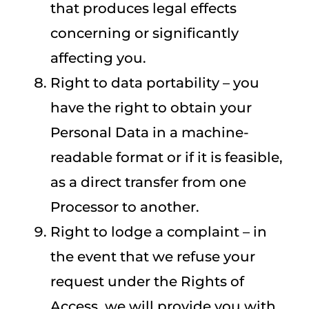
that produces legal effects
concerning or significantly
affecting you.
Right to data portability – you
have the right to obtain your
Personal Data in a machine-
readable format or if it is feasible,
as a direct transfer from one
Processor to another.
Right to lodge a complaint – in
the event that we refuse your
request under the Rights of
Access, we will provide you with