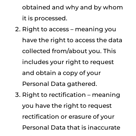
obtained and why and by whom
it is processed.
Right to access – meaning you
have the right to access the data
collected from/about you. This
includes your right to request
and obtain a copy of your
Personal Data gathered.
Right to rectification – meaning
you have the right to request
rectification or erasure of your
Personal Data that is inaccurate