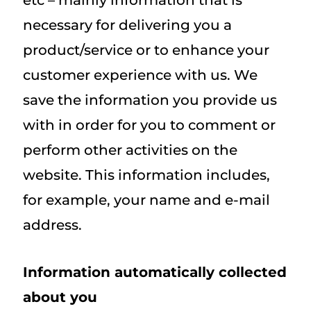
etc – mainly information that is
necessary for delivering you a
product/service or to enhance your
customer experience with us. We
save the information you provide us
with in order for you to comment or
perform other activities on the
website. This information includes,
for example, your name and e-mail
address.
Information automatically collected
about you