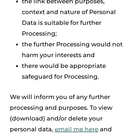
the link between purposes,
context and nature of Personal
Data is suitable for further
Processing;
the further Processing would not
harm your interests and
there would be appropriate
safeguard for Processing.
We will inform you of any further
processing and purposes. To view
(download) and/or delete your
personal data,
email me here
and