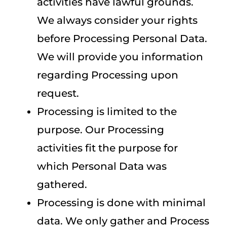
activities have lawful grounds.
We always consider your rights
before Processing Personal Data.
We will provide you information
regarding Processing upon
request.
Processing is limited to the
purpose. Our Processing
activities fit the purpose for
which Personal Data was
gathered.
Processing is done with minimal
data. We only gather and Process