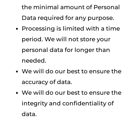
the minimal amount of Personal
Data required for any purpose.
Processing is limited with a time
period. We will not store your
personal data for longer than
needed.
We will do our best to ensure the
accuracy of data.
We will do our best to ensure the
integrity and confidentiality of
data.