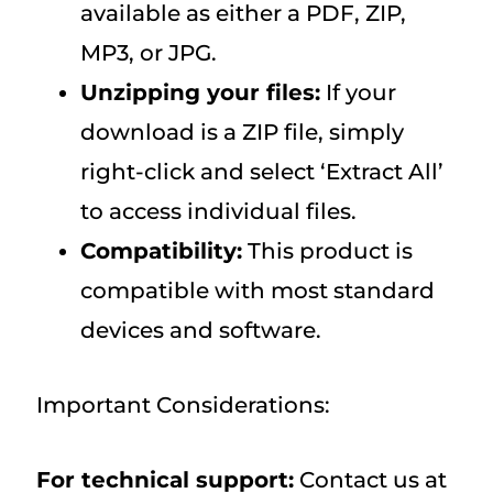
available as either a PDF, ZIP,
MP3, or JPG.
Unzipping your files:
If your
download is a ZIP file, simply
right-click and select ‘Extract All’
to access individual files.
Compatibility:
This product is
compatible with most standard
devices and software.
Important Considerations:
For technical support:
Contact us at