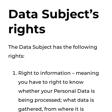
Data Subject’s
rights
The Data Subject has the following
rights:
Right to information – meaning
you have to right to know
whether your Personal Data is
being processed; what data is
gathered, from where it is