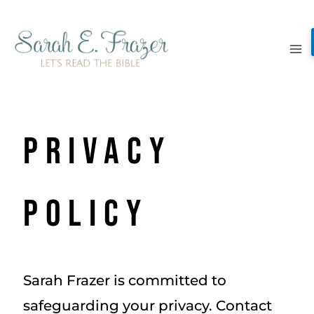
Skip
to
content
Privacy
Policy
Sarah Frazer is committed to
safeguarding your privacy. Contact