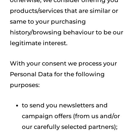
otherwise, we consider offering you
products/services that are similar or
same to your purchasing
history/browsing behaviour to be our
legitimate interest.
With your consent we process your
Personal Data for the following
purposes:
to send you newsletters and
campaign offers (from us and/or
our carefully selected partners);