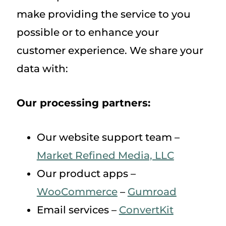
make providing the service to you
possible or to enhance your
customer experience. We share your
data with:
Our processing partners:
Our website support team –
Market Refined Media, LLC
Our product apps –
WooCommerce
–
Gumroad
Email services –
ConvertKit