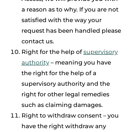
a reason as to why. If you are not
satisfied with the way your
request has been handled please
contact us.
Right for the help of
supervisory
authority
– meaning you have
the right for the help of a
supervisory authority and the
right for other legal remedies
such as claiming damages.
Right to withdraw consent – you
have the right withdraw any