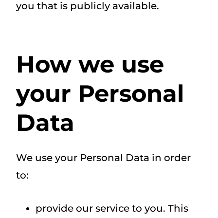
you that is publicly available.
How we use
your Personal
Data
We use your Personal Data in order
to:
provide our service to you. This