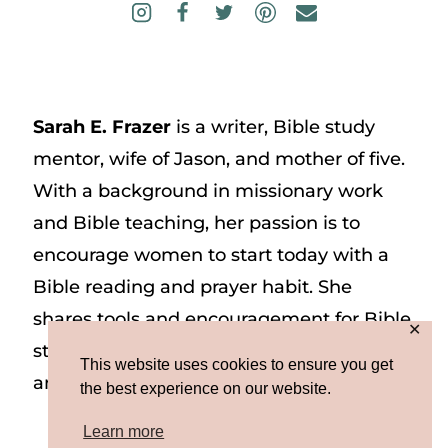
Sarah E. Frazer
is a writer, Bible study
mentor, wife of Jason, and mother of five.
With a background in missionary work
and Bible teaching, her passion is to
encourage women to start today with a
Bible reading and prayer habit. She
shares tools and encouragement for Bible
✕
study and prayer study on her website
This website uses cookies to ensure you get
and on Instagram at @sarah_e_frazer.
the best experience on our website.
Learn more