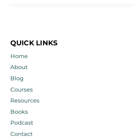
QUICK LINKS
Home
About
Blog
Courses
Resources
Books
Podcast
Contact