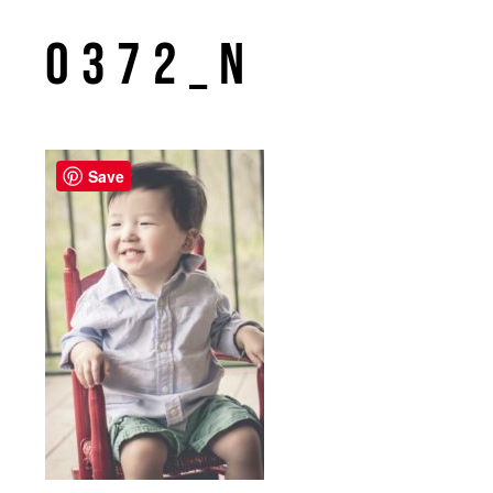
0372_n
Save