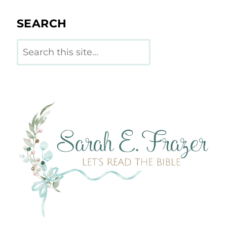
SEARCH
Search