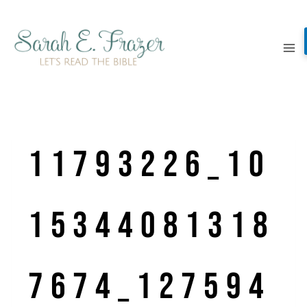
Skip
to
content
11793226_10
15344081318
7674_127594