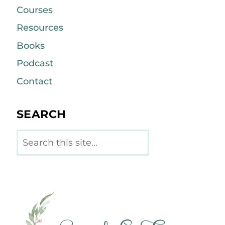
Courses
Resources
Books
Podcast
Contact
SEARCH
Search