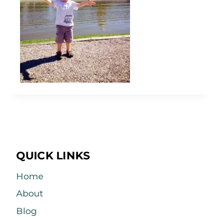
QUICK LINKS
Home
About
Blog