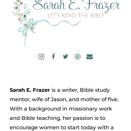
Sarah E. Frazer
is a writer, Bible study
mentor, wife of Jason, and mother of five.
With a background in missionary work
and Bible teaching, her passion is to
encourage women to start today with a