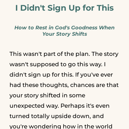
I Didn't Sign Up for This
How to Rest in God's Goodness When
Your Story Shifts
This wasn't part of the plan. The story
wasn't supposed to go this way. I
didn't sign up for this. If you've ever
had these thoughts, chances are that
your story shifted in some
unexpected way. Perhaps it's even
turned totally upside down, and
you're wondering how in the world