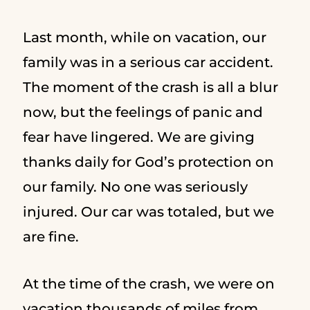
Last month, while on vacation, our
family was in a serious car accident.
The moment of the crash is all a blur
now, but the feelings of panic and
fear have lingered. We are giving
thanks daily for God’s protection on
our family. No one was seriously
injured. Our car was totaled, but we
are fine.
At the time of the crash, we were on
vacation thousands of miles from