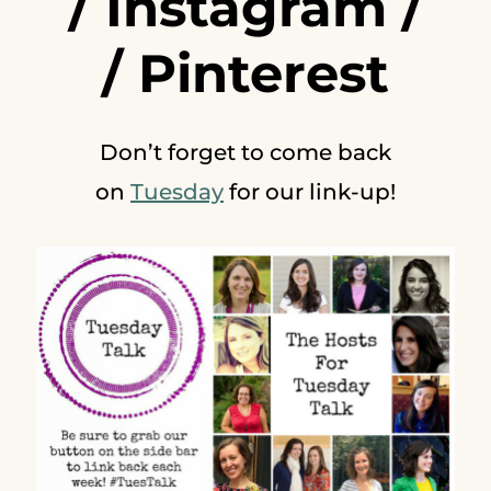
/
Instagram
/
/
Pinterest
Don’t forget to come back
on
Tuesday
for our link-up!