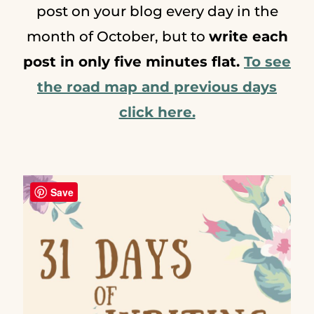
post on your blog every day in the
month of October, but to
write each
post in only five minutes flat.
To see
the road map and previous days
click here.
Save