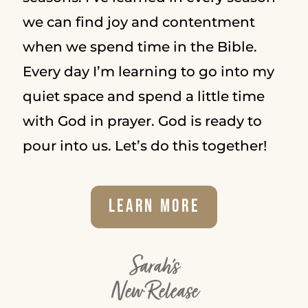
we can find joy and contentment
when we spend time in the Bible.
Every day I’m learning to go into my
quiet space and spend a little time
with God in prayer. God is ready to
pour into us. Let’s do this together!
Learn More
Sarah's
New Release