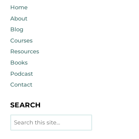
Home
About
Blog
Courses
Resources
Books
Podcast
Contact
SEARCH
Search