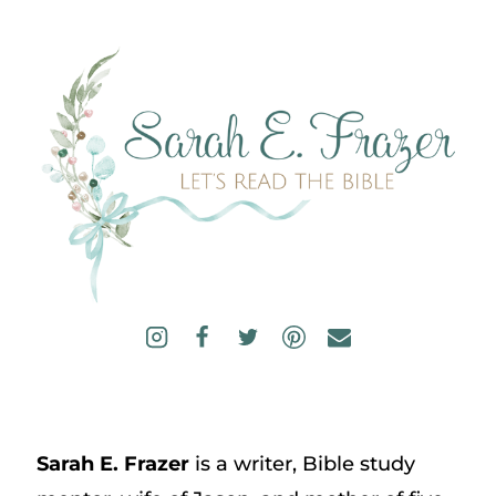
Sarah E. Frazer
is a writer, Bible study