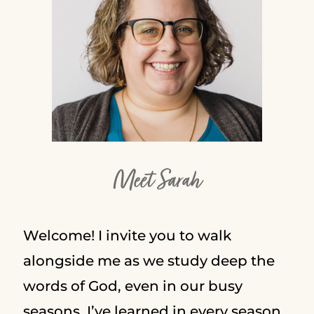
Meet Sarah
Welcome! I invite you to walk
alongside me as we study deep the
words of God, even in our busy
seasons. I’ve learned in every season