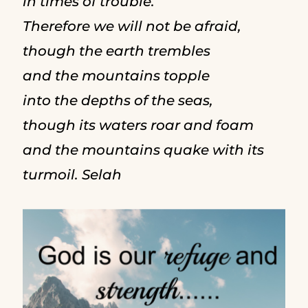
in times of trouble.
Therefore we will not be afraid,
though the earth trembles
and the mountains topple
into the depths of the seas,
though its waters roar and foam
and the mountains quake with its
turmoil. Selah