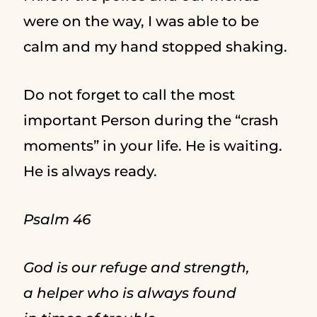
were on the way, I was able to be
calm and my hand stopped shaking.
Do not forget to call the most
important Person during the “crash
moments” in your life. He is waiting.
He is always ready.
Psalm 46
God is our refuge and strength,
a helper who is always found