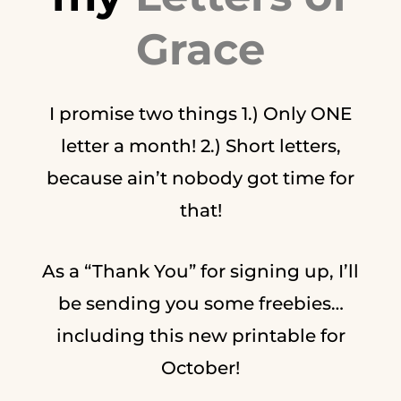
Grace
I promise two things 1.) Only ONE
letter a month! 2.) Short letters,
because ain’t nobody got time for
that!
As a “Thank You” for signing up, I’ll
be sending you some freebies…
including this new printable for
October!