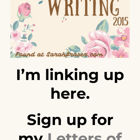
I’m linking up
here.
Sign up for
my
Letters of