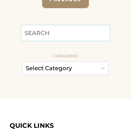
SEARCH
CATEGORIES
QUICK LINKS