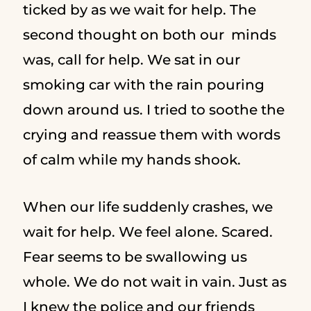
ticked by as we wait for help. The
second thought on both our minds
was, call for help. We sat in our
smoking car with the rain pouring
down around us. I tried to soothe the
crying and reassue them with words
of calm while my hands shook.
When our life suddenly crashes, we
wait for help. We feel alone. Scared.
Fear seems to be swallowing us
whole. We do not wait in vain. Just as
I knew the police and our friends