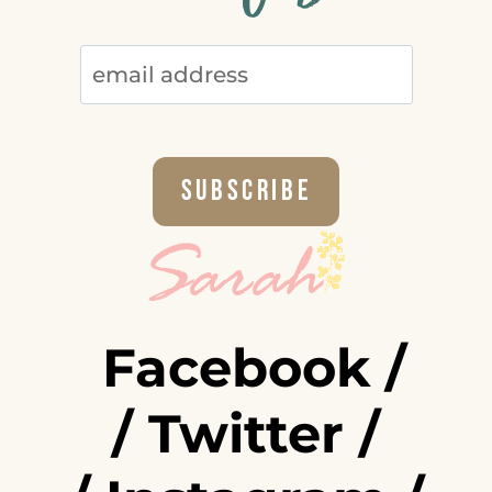
Facebook
/
/
Twitter
/