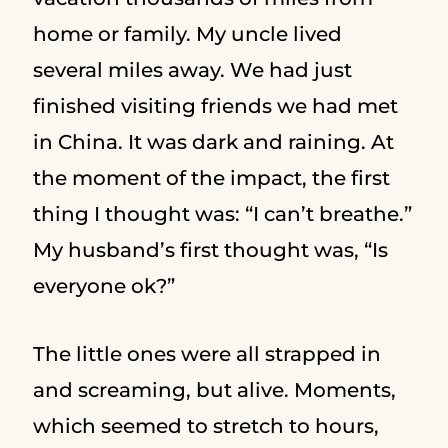
home or family. My uncle lived
several miles away. We had just
finished visiting friends we had met
in China. It was dark and raining. At
the moment of the impact, the first
thing I thought was: “I can’t breathe.”
My husband’s first thought was, “Is
everyone ok?”
The little ones were all strapped in
and screaming, but alive. Moments,
which seemed to stretch to hours,