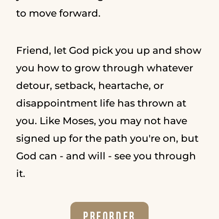
to move forward.
Friend, let God pick you up and show
you how to grow through whatever
detour, setback, heartache, or
disappointment life has thrown at
you. Like Moses, you may not have
signed up for the path you're on, but
God can - and will - see you through
it.
Preorder