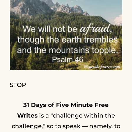
STOP
31 Days of Five Minute Free
Writes
is a “challenge within the
challenge,” so to speak — namely, to