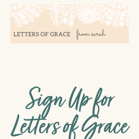
Sign Up for
Letters of Grace