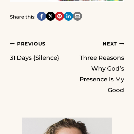
Share this:
Post
PREVIOUS
NEXT
31 Days {Silence}
Three Reasons
navigation
Why God’s
Presence Is My
Good