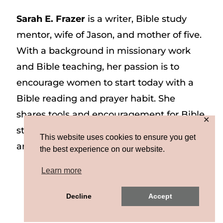
Sarah E. Frazer
is a writer, Bible study
mentor, wife of Jason, and mother of five.
With a background in missionary work
and Bible teaching, her passion is to
encourage women to start today with a
Bible reading and prayer habit. She
shares tools and encouragement for Bible
✕
study and prayer study on her website
This website uses cookies to ensure you get
and on Instagram at @sarah_e_frazer.
the best experience on our website.
Learn more
Copyright © 2026 Sarah E. Frazer | Site by
Decline
Accept
MRM
|
Privacy & Terms