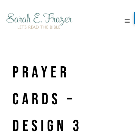
Skip
to
content
Prayer
Cards –
Design 3