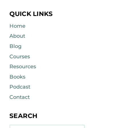
QUICK LINKS
Home
About
Blog
Courses
Resources
Books
Podcast
Contact
SEARCH