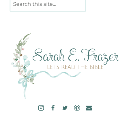
Search