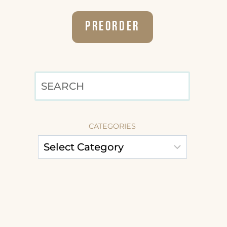
Preorder
SEARCH
CATEGORIES