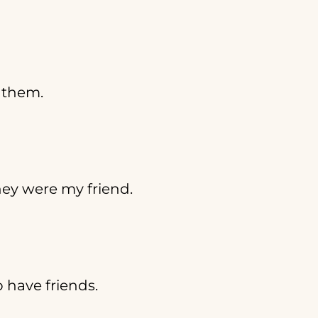
r them.
ey were my friend.
o have friends.