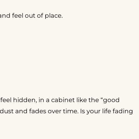
nd feel out of place.
feel hidden, in a cabinet like the “good
dust and fades over time. Is your life fading