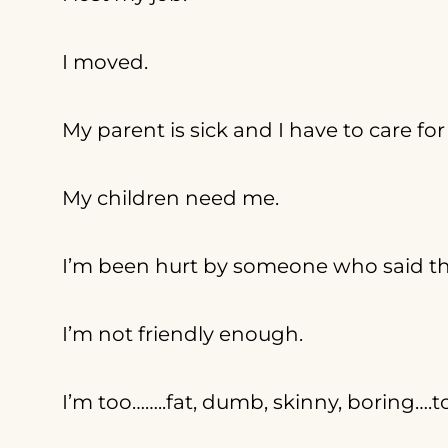
I moved.
My parent is sick and I have to care fo
My children need me.
I’m been hurt by someone who said th
I’m not friendly enough.
I’m too……..fat, dumb, skinny, boring….t