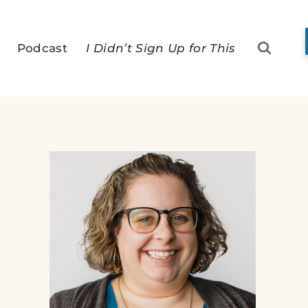
Podcast
I Didn’t Sign Up for This