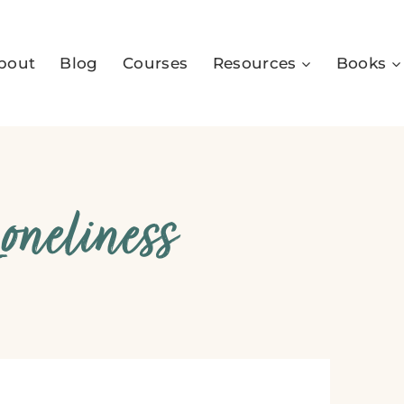
bout
Blog
Courses
Resources
Books
neliness