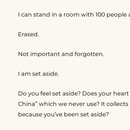
I can stand in a room with 100 people a
Erased.
Not important and forgotten.
I am set aside.
Do you feel set aside? Does your heart 
China” which we never use? It collects 
because you’ve been set aside?