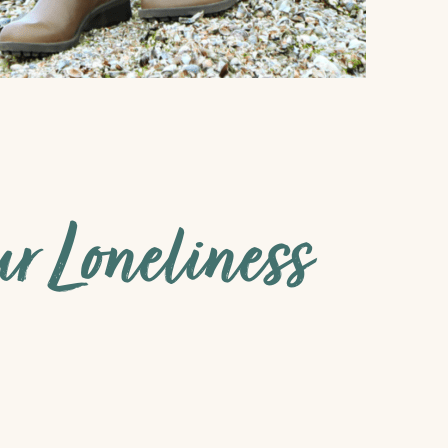
 Loneliness