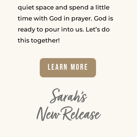
quiet space and spend a little
time with God in prayer. God is
ready to pour into us. Let’s do
this together!
Learn More
Sarah's
New Release