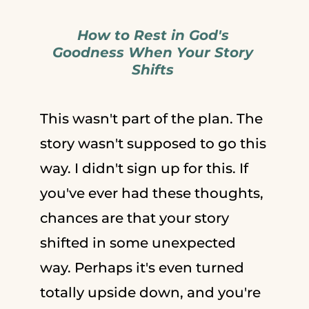
How to Rest in God's
Goodness When Your Story
Shifts
This wasn't part of the plan. The
story wasn't supposed to go this
way. I didn't sign up for this. If
you've ever had these thoughts,
chances are that your story
shifted in some unexpected
way. Perhaps it's even turned
totally upside down, and you're