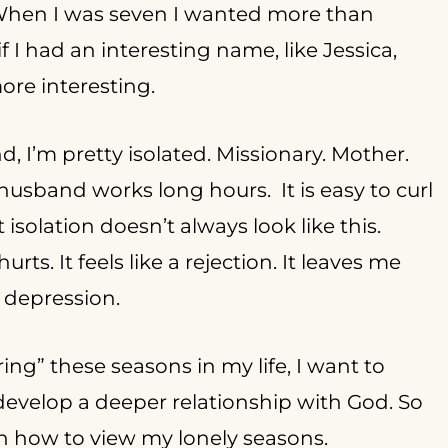
hen I was seven I wanted more than
I had an interesting name, like Jessica,
more interesting.
, I’m pretty isolated. Missionary. Mother.
sband works long hours. It is easy to curl
solation doesn’t always look like this.
ts. It feels like a rejection. It leaves me
d depression.
ng” these seasons in my life, I want to
 develop a deeper relationship with God. So
rn how to view my lonely seasons.