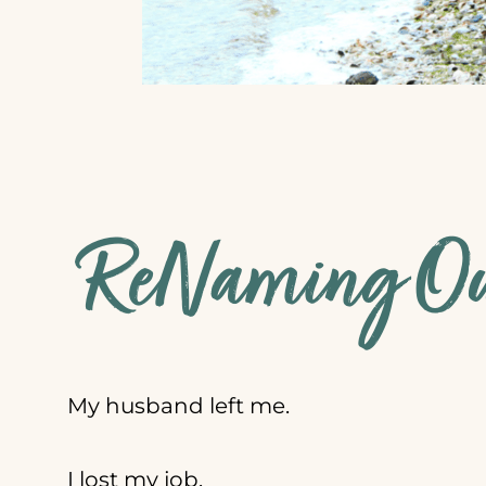
ReNaming Our
My husband left me.
I lost my job.