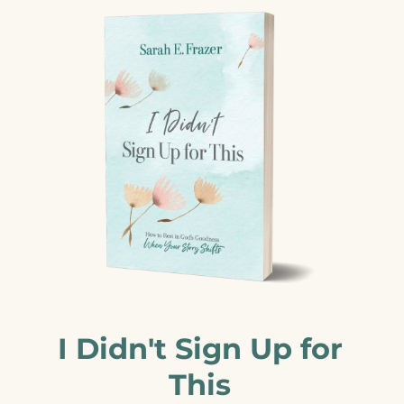
I Didn't Sign Up for
This