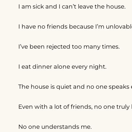
I am sick and I can’t leave the house.
I have no friends because I’m unlovabl
I’ve been rejected too many times.
I eat dinner alone every night.
The house is quiet and no one speaks 
Even with a lot of friends, no one trul
No one understands me.