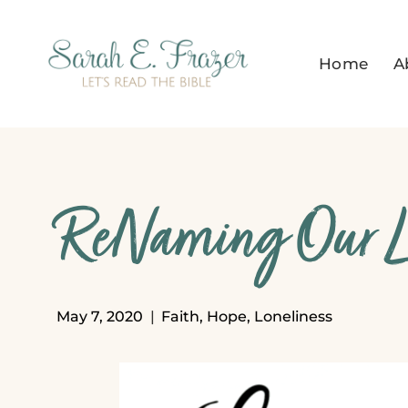
Skip
to
Home
A
content
ReNaming Our Lo
May 7, 2020
Faith
,
Hope
,
Loneliness