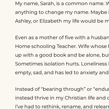
My name, Sarah, is a common name. W
anything to change my name. Maybe if 
Ashley, or Elizabeth my life would be 
Even as a mother of five with a husband
Home schooling Teacher. Wife whose hu
up with a good book and be alone, but i
Sometimes isolation hurts. Loneliness hur
empty, sad, and has led to anxiety an
Instead of “bearing through” or “enduri
instead thrive in my Christian life and
I’ve had to rethink, rename, and relea