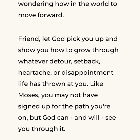
wondering how in the world to
move forward.
Friend, let God pick you up and
show you how to grow through
whatever detour, setback,
heartache, or disappointment
life has thrown at you. Like
Moses, you may not have
signed up for the path you're
on, but God can - and will - see
you through it.