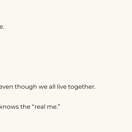
e.
even though we all live together.
y knows the “real me.”