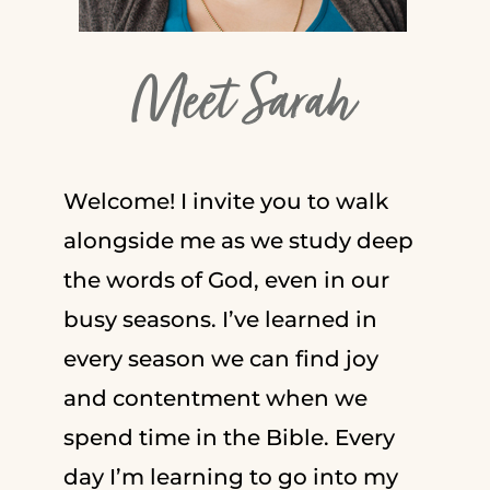
Meet Sarah
Welcome! I invite you to walk
alongside me as we study deep
the words of God, even in our
busy seasons. I’ve learned in
every season we can find joy
and contentment when we
spend time in the Bible. Every
day I’m learning to go into my