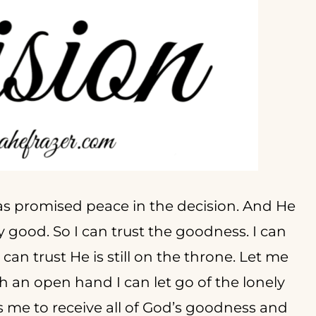
as promised peace in the decision. And He
y good. So I can trust the goodness. I can
 can trust He is still on the throne. Let me
h an open hand I can let go of the lonely
s me to receive all of God’s goodness and