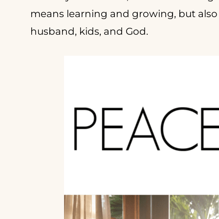
means learning and growing, but also 
husband, kids, and God.