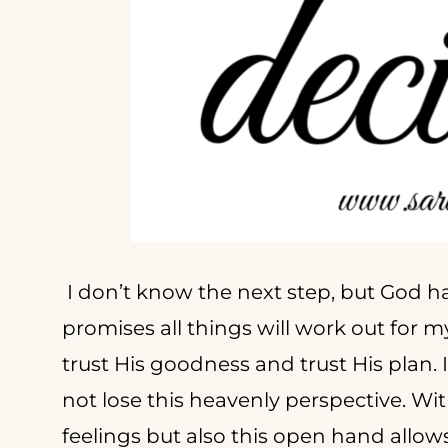
I don’t know the next step, but God h
promises all things will work out for m
trust His goodness and trust His plan. I
not lose this heavenly perspective. Wit
feelings but also this open hand allow