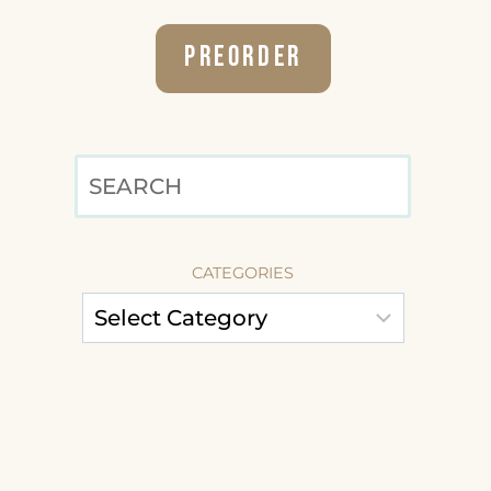
Preorder
SEARCH
CATEGORIES