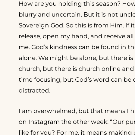
How are you holding this season? How 
blurry and uncertain. But it is not un
Sovereign God. So this is from Him. If it 
release, open my hand, and receive al
me. God’s kindness can be found in t
alone. We might be alone, but there is
church, but there is church online and 
time focusing, but God’s word can b
distracted.
I am overwhelmed, but that means I ha
on Instagram the other week: “Our pur
like for you? For me, it means making de