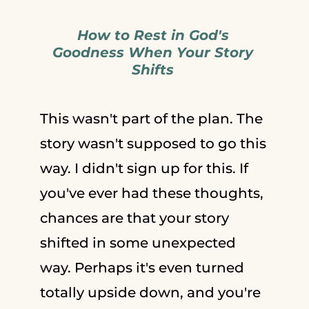
How to Rest in God's
Goodness When Your Story
Shifts
This wasn't part of the plan. The
story wasn't supposed to go this
way. I didn't sign up for this. If
you've ever had these thoughts,
chances are that your story
shifted in some unexpected
way. Perhaps it's even turned
totally upside down, and you're