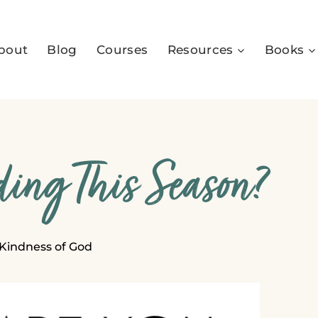
bout
Blog
Courses
Resources
Books
ing This Season?
Kindness of God