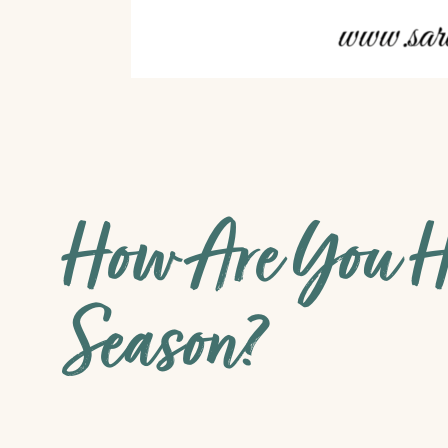
How Are You H
Season?