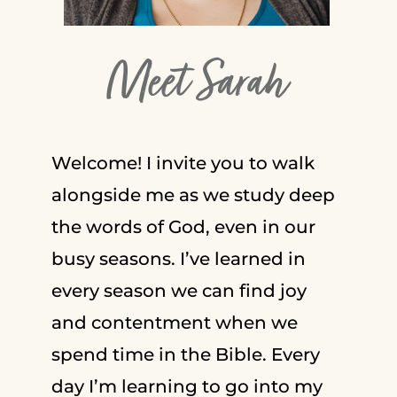
Meet Sarah
Welcome! I invite you to walk
alongside me as we study deep
the words of God, even in our
busy seasons. I’ve learned in
every season we can find joy
and contentment when we
spend time in the Bible. Every
day I’m learning to go into my