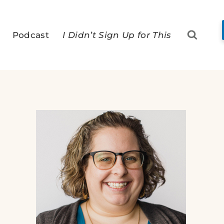
Podcast
I Didn’t Sign Up for This