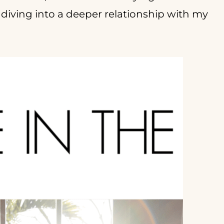
diving into a deeper relationship with my