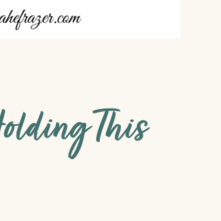
olding This