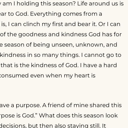
am I holding this season? Life around us is
clear to God. Everything comes from a
is, I can clinch my first and bear it. Or I can
l of the goodness and kindness God has for
he season of being unseen, unknown, and
 kindness in so many things. I cannot go to
that is the kindness of God. I have a hard
e consumed even when my heart is
ve a purpose. A friend of mine shared this
pose is God.” What does this season look
cisions, but then also staying still. It