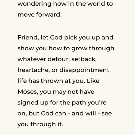
wondering how in the world to
move forward.
Friend, let God pick you up and
show you how to grow through
whatever detour, setback,
heartache, or disappointment
life has thrown at you. Like
Moses, you may not have
signed up for the path you're
on, but God can - and will - see
you through it.