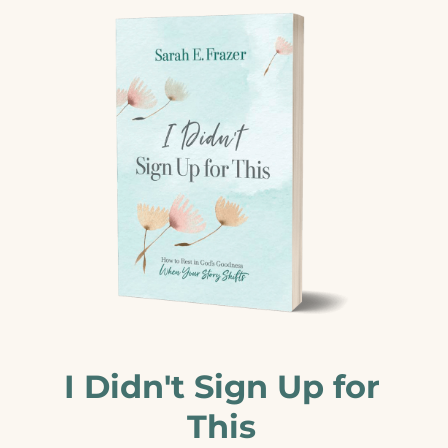
I Didn't Sign Up for
This