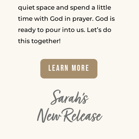
quiet space and spend a little
time with God in prayer. God is
ready to pour into us. Let’s do
this together!
Learn More
Sarah's
New Release