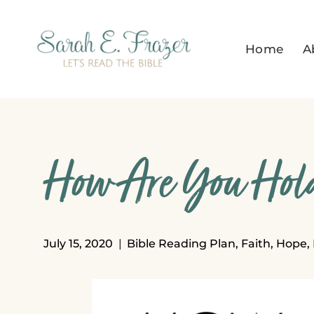
Skip
to
Home
A
content
How Are You Hold
July 15, 2020
Bible Reading Plan
,
Faith
,
Hope
,