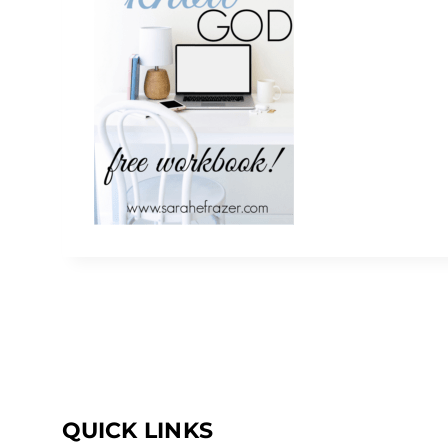
QUICK LINKS