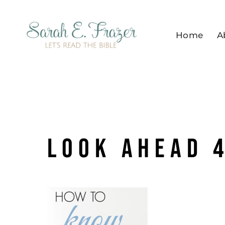
Skip
to
Home
A
content
LOOK AHEAD 