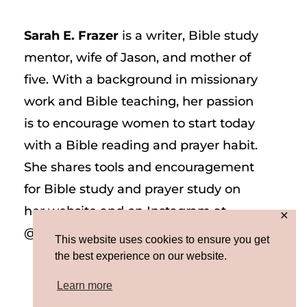
Sarah E. Frazer
is a writer, Bible study
mentor, wife of Jason, and mother of
five. With a background in missionary
work and Bible teaching, her passion
is to encourage women to start today
with a Bible reading and prayer habit.
She shares tools and encouragement
for Bible study and prayer study on
her website and on Instagram at
✕
@sarah_e_frazer.
This website uses cookies to ensure you get
the best experience on our website.
Learn more