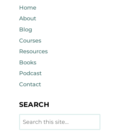
Home
About
Blog
Courses
Resources
Books
Podcast
Contact
SEARCH
Search