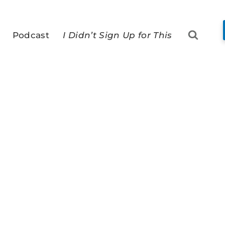
Podcast
I Didn’t Sign Up for This