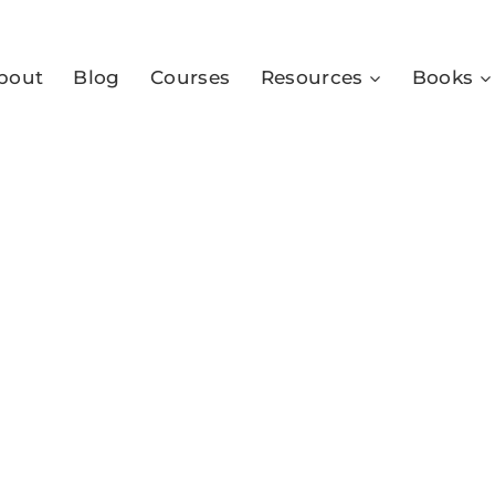
bout
Blog
Courses
Resources
Books
4