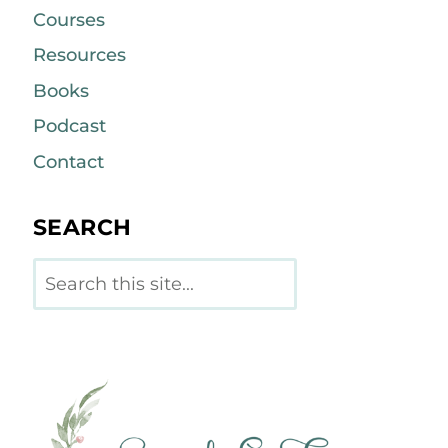
Courses
Resources
Books
Podcast
Contact
SEARCH
Search