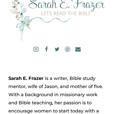
Sarah E. Frazer
is a writer, Bible study
mentor, wife of Jason, and mother of five.
With a background in missionary work
and Bible teaching, her passion is to
encourage women to start today with a