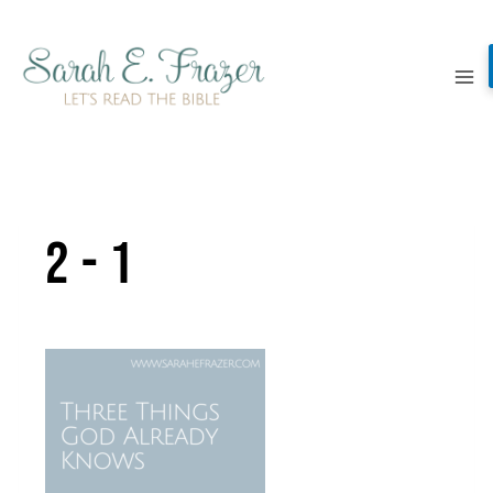
Skip
to
content
2-1