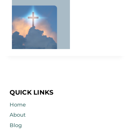
QUICK LINKS
Home
About
Blog