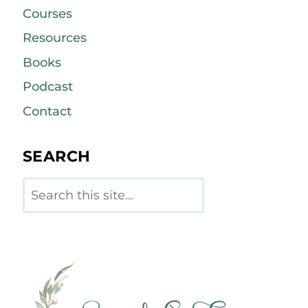
Courses
Resources
Books
Podcast
Contact
SEARCH
Search