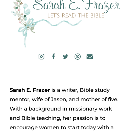
Sarah E. Frazer
is a writer, Bible study
mentor, wife of Jason, and mother of five.
With a background in missionary work
and Bible teaching, her passion is to
encourage women to start today with a