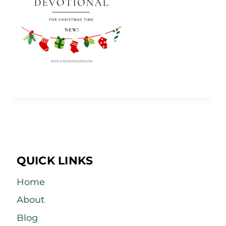
QUICK LINKS
Home
About
Blog