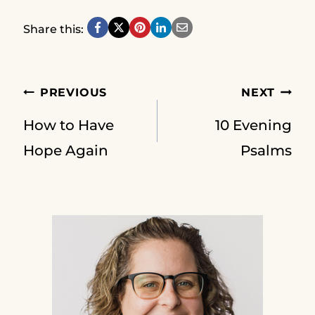
Share this:
Post
PREVIOUS
NEXT
How to Have
10 Evening
navigation
Hope Again
Psalms