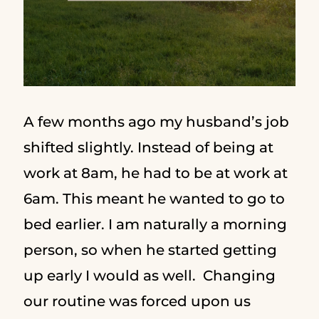
A few months ago my husband’s job
shifted slightly. Instead of being at
work at 8am, he had to be at work at
6am. This meant he wanted to go to
bed earlier. I am naturally a morning
person, so when he started getting
up early I would as well. Changing
our routine was forced upon us