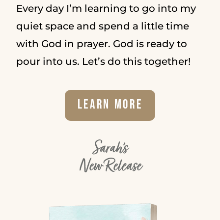
Every day I’m learning to go into my
quiet space and spend a little time
with God in prayer. God is ready to
pour into us. Let’s do this together!
Learn More
Sarah's
New Release