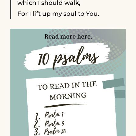
which I should walk,
For I lift up my soul to You.