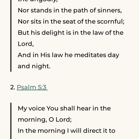
Nor stands in the path of sinners,
Nor sits in the seat of the scornful;
But his delight is in the law of the
Lord,
And in His law he meditates day
and night.
2.
Psalm 5:3
My voice You shall hear in the
morning, O Lord;
In the morning I will direct it to