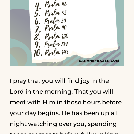
I pray that you will find joy in the
Lord in the morning. That you will
meet with Him in those hours before
your day begins. He has been up all
night watching over you, spending