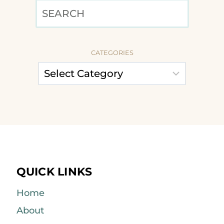
SEARCH
CATEGORIES
QUICK LINKS
Home
About