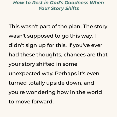
How to Rest in God's Goodness When
Your Story Shifts
This wasn't part of the plan. The story
wasn't supposed to go this way. I
didn't sign up for this. If you've ever
had these thoughts, chances are that
your story shifted in some
unexpected way. Perhaps it's even
turned totally upside down, and
you're wondering how in the world
to move forward.