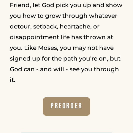
Friend, let God pick you up and show
you how to grow through whatever
detour, setback, heartache, or
disappointment life has thrown at
you. Like Moses, you may not have
signed up for the path you're on, but
God can - and will - see you through
it.
Preorder