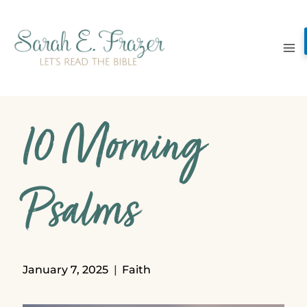
Skip
to
content
10 Morning
Psalms
January 7, 2025
Faith