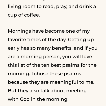
living room to read, pray, and drink a
cup of coffee.
Mornings have become one of my
favorite times of the day. Getting up
early has so many benefits, and if you
are a morning person, you will love
this list of the ten best psalms for the
morning. I chose these psalms
because they are meaningful to me.
But they also talk about meeting
with God in the morning.