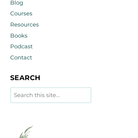
Blog
Courses
Resources
Books
Podcast
Contact
SEARCH
Search