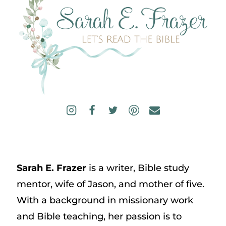
Sarah E. Frazer
is a writer, Bible study
mentor, wife of Jason, and mother of five.
With a background in missionary work
and Bible teaching, her passion is to