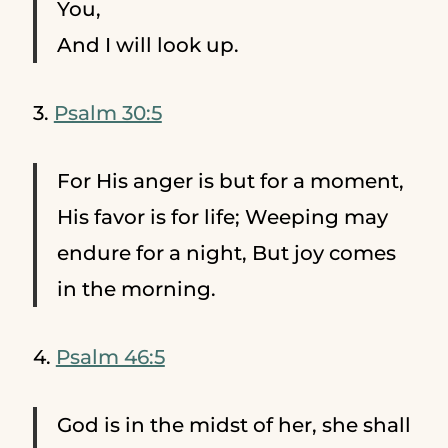
You,
And I will look up.
3.
Psalm 30:5
For His anger is but for a moment,
His favor is for life; Weeping may
endure for a night, But joy comes
in the morning.
4.
Psalm 46:5
God is in the midst of her, she shall