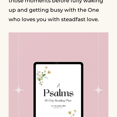
those moments before fully waking
up and getting busy with the One
who loves you with steadfast love.