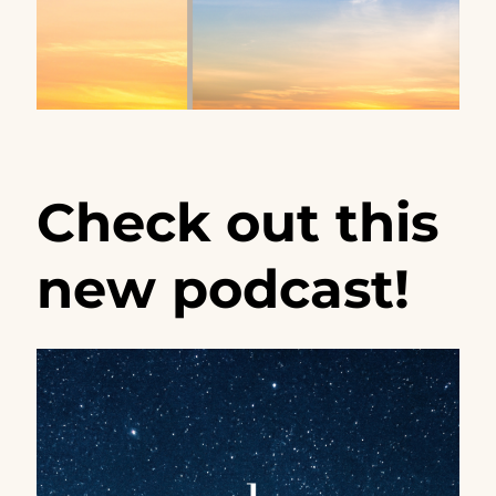
Check out this
new podcast!