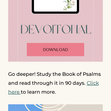
Go deeper! Study the Book of Psalms
and read through it in 90 days.
Click
here
to learn more.