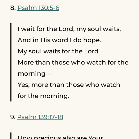
8.
Psalm 130:5-6
I wait for the Lord, my soul waits,
And in His word I do hope.
My soul waits for the Lord
More than those who watch for the
morning—
Yes, more than those who watch
for the morning.
9.
Psalm 139:17-18
How precious also are Your