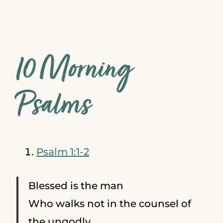
10 Morning
Psalms
Psalm 1:1-2
Blessed is the man
Who walks not in the counsel of
the ungodly,