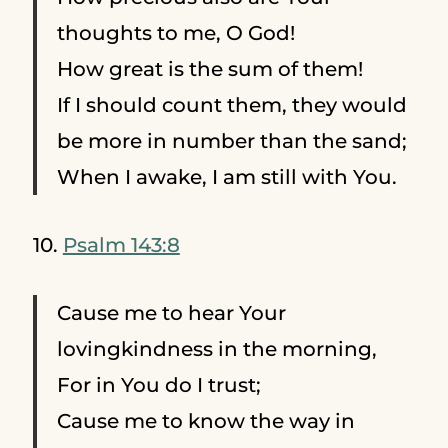
thoughts to me, O God!
How great is the sum of them!
If I should count them, they would
be more in number than the sand;
When I awake, I am still with You.
10.
Psalm 143:8
Cause me to hear Your
lovingkindness in the morning,
For in You do I trust;
Cause me to know the way in