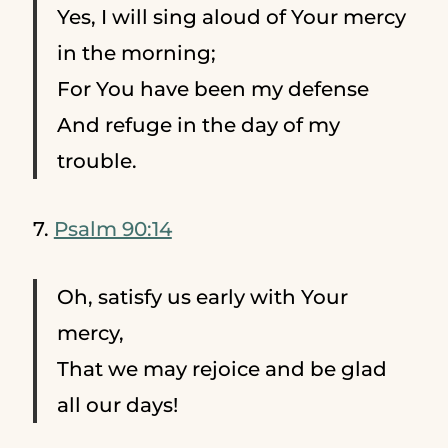
Yes, I will sing aloud of Your mercy
in the morning;
For You have been my defense
And refuge in the day of my
trouble.
7.
Psalm 90:14
Oh, satisfy us early with Your
mercy,
That we may rejoice and be glad
all our days!