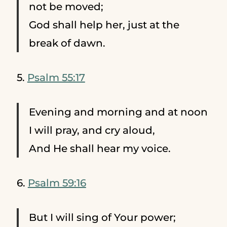
not be moved;
God shall help her, just at the
break of dawn.
5.
Psalm 55:17
Evening and morning and at noon
I will pray, and cry aloud,
And He shall hear my voice.
6.
Psalm 59:16
But I will sing of Your power;