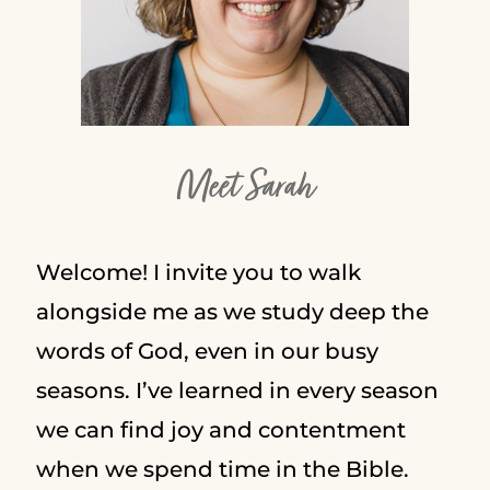
Meet Sarah
Welcome! I invite you to walk
alongside me as we study deep the
words of God, even in our busy
seasons. I’ve learned in every season
we can find joy and contentment
when we spend time in the Bible.