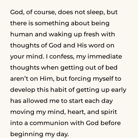
God, of course, does not sleep, but
there is something about being
human and waking up fresh with
thoughts of God and His word on
your mind. I confess, my immediate
thoughts when getting out of bed
aren’t on Him, but forcing myself to
develop this habit of getting up early
has allowed me to start each day
moving my mind, heart, and spirit
into a communion with God before
beginning my day.