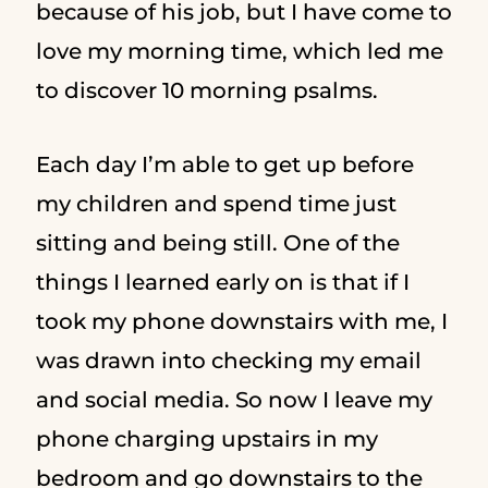
because of his job, but I have come to
love my morning time, which led me
to discover 10 morning psalms.
Each day I’m able to get up before
my children and spend time just
sitting and being still. One of the
things I learned early on is that if I
took my phone downstairs with me, I
was drawn into checking my email
and social media. So now I leave my
phone charging upstairs in my
bedroom and go downstairs to the