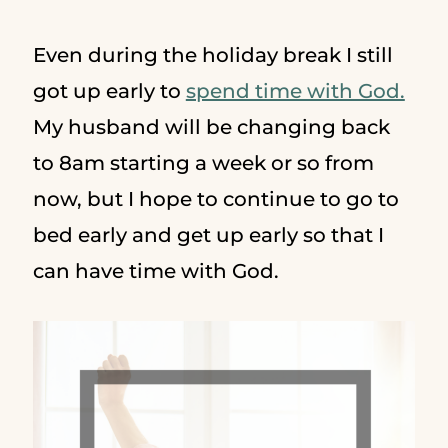
Even during the holiday break I still
got up early to
spend time with God.
My husband will be changing back
to 8am starting a week or so from
now, but I hope to continue to go to
bed early and get up early so that I
can have time with God.