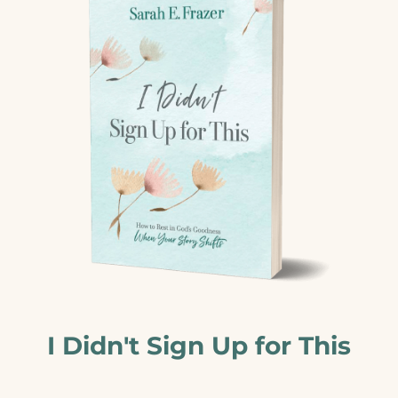
I Didn't Sign Up for This