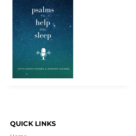
QUICK LINKS