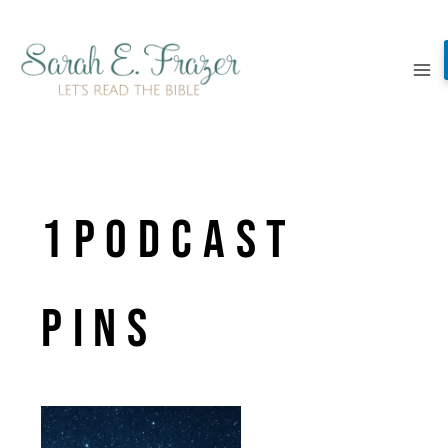
Skip
to
content
1Podcast
Pins