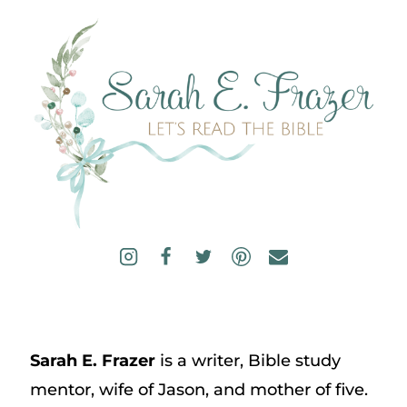
Sarah E. Frazer
is a writer, Bible study
mentor, wife of Jason, and mother of five.