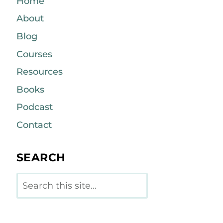
Home
About
Blog
Courses
Resources
Books
Podcast
Contact
SEARCH
Search