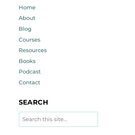
Home
About
Blog
Courses
Resources
Books
Podcast
Contact
SEARCH
Search