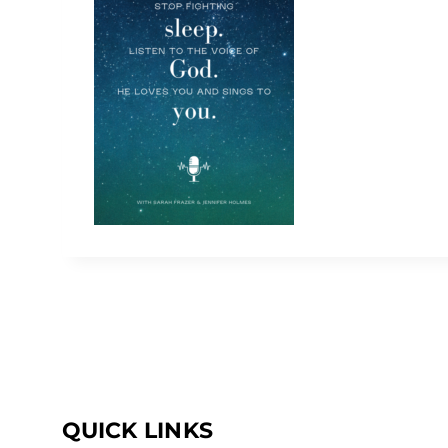
QUICK LINKS