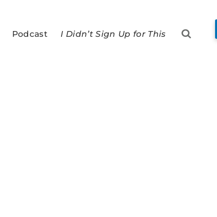
Podcast
I Didn’t Sign Up for This