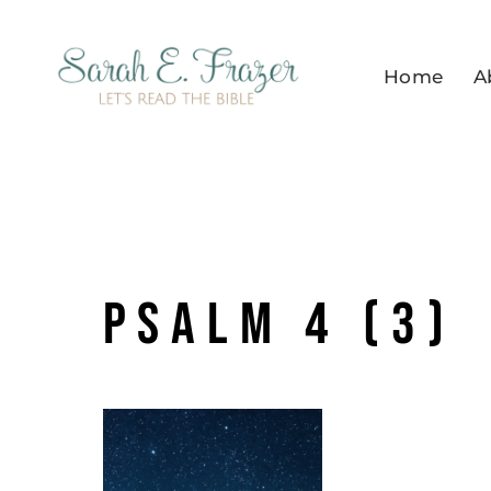
Skip
to
Home
A
content
Psalm 4 (3)