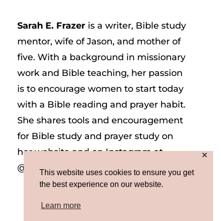
Sarah E. Frazer
is a writer, Bible study
mentor, wife of Jason, and mother of
five. With a background in missionary
work and Bible teaching, her passion
is to encourage women to start today
with a Bible reading and prayer habit.
She shares tools and encouragement
for Bible study and prayer study on
her website and on Instagram at
✕
@sarah_e_frazer.
This website uses cookies to ensure you get
the best experience on our website.
Learn more