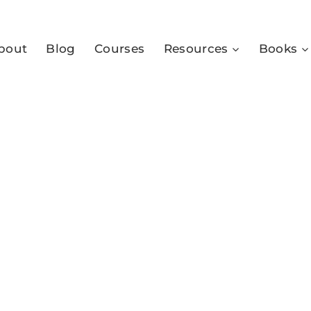
bout
Blog
Courses
Resources
Books