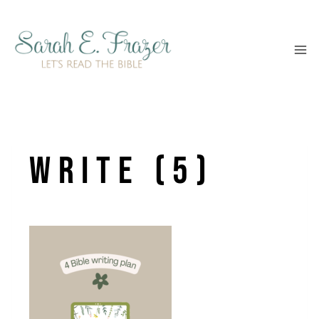
Skip
to
content
write (5)