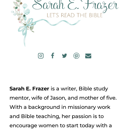
Sarah E. Frazer
is a writer, Bible study
mentor, wife of Jason, and mother of five.
With a background in missionary work
and Bible teaching, her passion is to
encourage women to start today with a