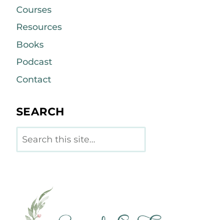
Courses
Resources
Books
Podcast
Contact
SEARCH
Search