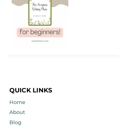
QUICK LINKS
Home
About
Blog