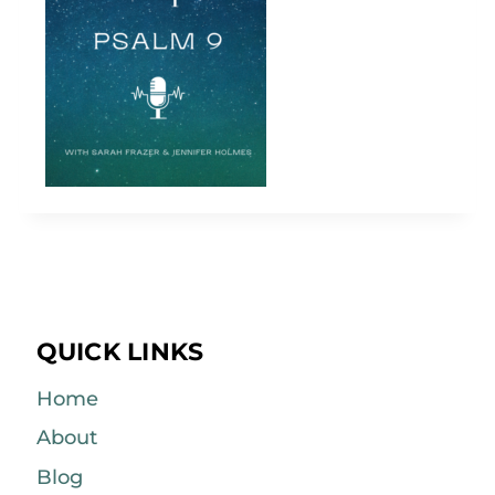
QUICK LINKS
Home
About
Blog