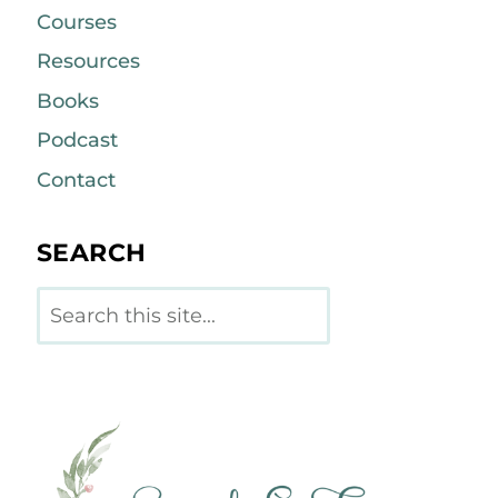
Courses
Resources
Books
Podcast
Contact
SEARCH
Search