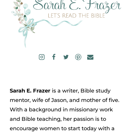
Sarah E. Frazer
is a writer, Bible study
mentor, wife of Jason, and mother of five.
With a background in missionary work
and Bible teaching, her passion is to
encourage women to start today with a