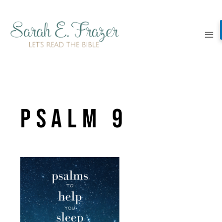
Skip
to
content
Psalm 9