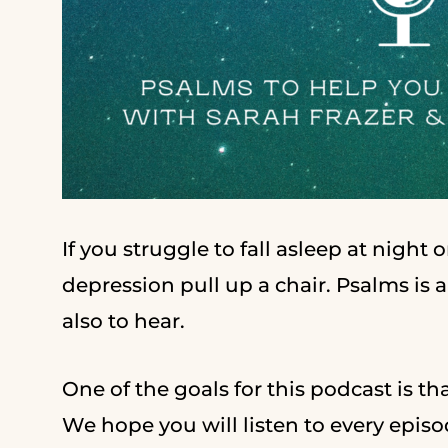
If you struggle to fall asleep at night
depression pull up a chair. Psalms is 
also to hear.
One of the goals for this podcast is tha
We hope you will listen to every episod