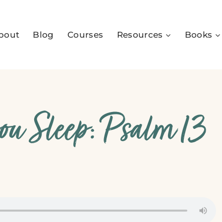
bout
Blog
Courses
Resources
Books
ou Sleep: Psalm 13