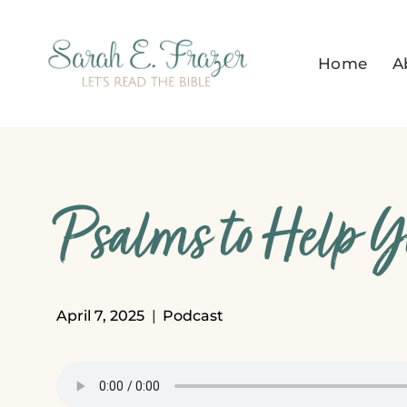
Skip
to
Home
A
content
Psalms to Help Y
April 7, 2025
Podcast