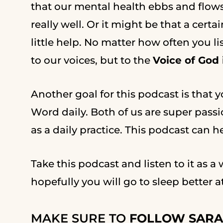
that our mental health ebbs and flow
really well. Or it might be that a certa
little help. No matter how often you l
to our voices, but to the
Voice of God
Another goal for this podcast is that yo
Word daily. Both of us are super pass
as a daily practice. This podcast can 
Take this podcast and listen to it as a
hopefully you will go to sleep better a
MAKE SURE TO
FOLLOW SARA