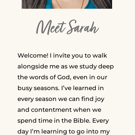
Meet Sarah
Welcome! I invite you to walk
alongside me as we study deep
the words of God, even in our
busy seasons. I’ve learned in
every season we can find joy
and contentment when we
spend time in the Bible. Every
day I’m learning to go into my