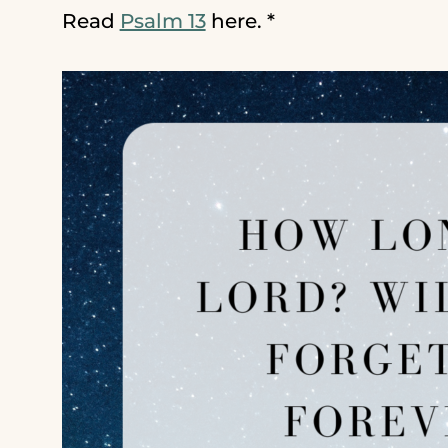
Read
Psalm 13
here. *