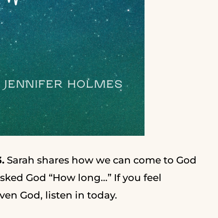
.
Sarah shares how we can come to God
sked God “How long…” If you feel
en God, listen in today.