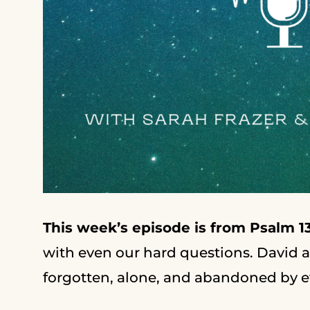
This week’s episode is from Psalm 13
with even our hard questions. David a
forgotten, alone, and abandoned by ev