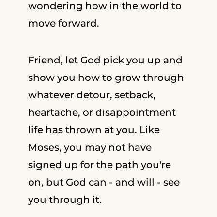
wondering how in the world to
move forward.
Friend, let God pick you up and
show you how to grow through
whatever detour, setback,
heartache, or disappointment
life has thrown at you. Like
Moses, you may not have
signed up for the path you're
on, but God can - and will - see
you through it.