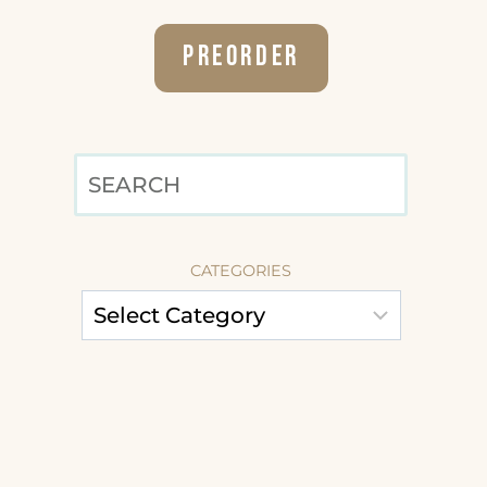
Preorder
SEARCH
CATEGORIES