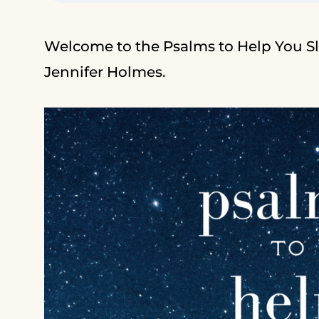
Welcome to the Psalms to Help You Sl
Jennifer Holmes.