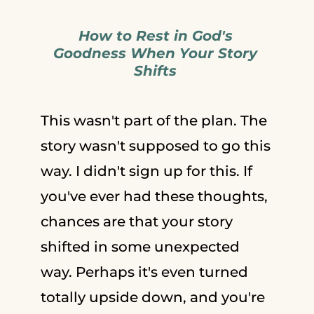
How to Rest in God's
Goodness When Your Story
Shifts
This wasn't part of the plan. The
story wasn't supposed to go this
way. I didn't sign up for this. If
you've ever had these thoughts,
chances are that your story
shifted in some unexpected
way. Perhaps it's even turned
totally upside down, and you're