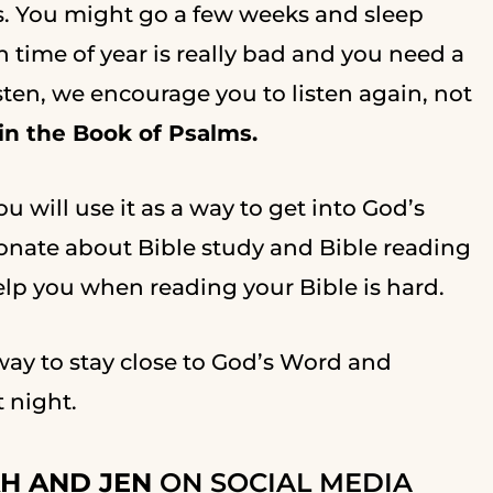
s. You might go a few weeks and sleep
in time of year is really bad and you need a
isten, we encourage you to listen again, not
 in the Book of Psalms.
u will use it as a way to get into God’s
ionate about Bible study and Bible reading
help you when reading your Bible is hard.
 way to stay close to God’s Word and
t night.
H AND JEN
ON SOCIAL MEDIA