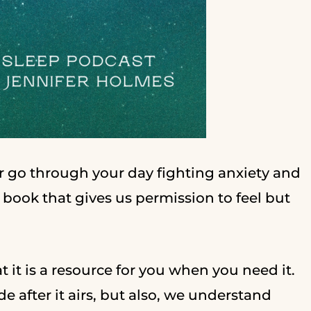
 or go through your day fighting anxiety and
a book that gives us permission to feel but
t it is a resource for you when you need it.
e after it airs, but also, we understand