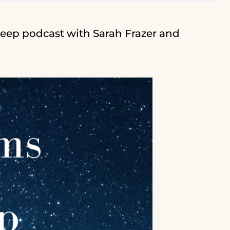
eep podcast with Sarah Frazer and