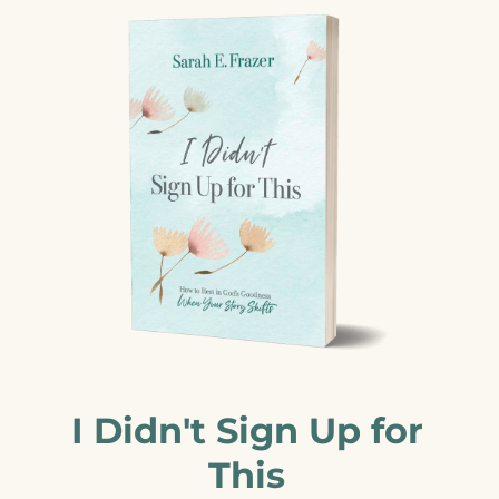
I Didn't Sign Up for
This