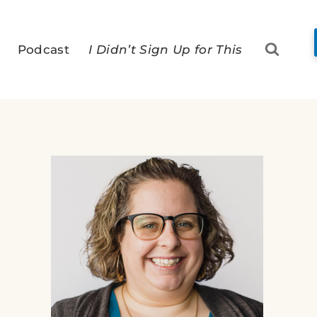
Podcast
I Didn’t Sign Up for This