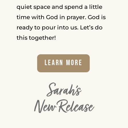
quiet space and spend a little
time with God in prayer. God is
ready to pour into us. Let’s do
this together!
Learn More
Sarah's
New Release