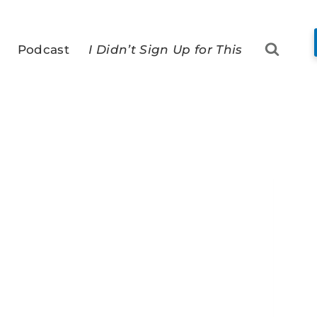
Podcast
I Didn’t Sign Up for This