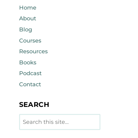
Home
About
Blog
Courses
Resources
Books
Podcast
Contact
SEARCH
Search