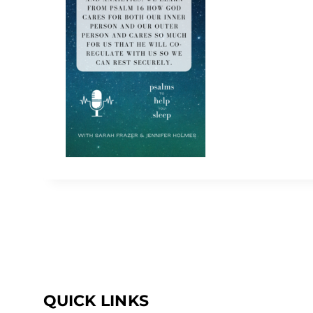
QUICK LINKS