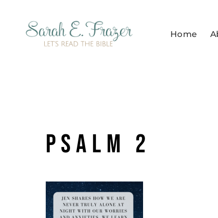
Skip
to
Home
A
content
Psalm 2