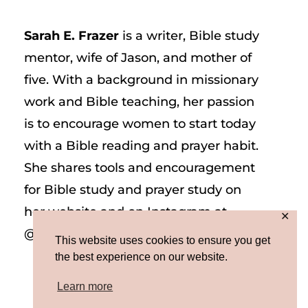
Sarah E. Frazer
is a writer, Bible study
mentor, wife of Jason, and mother of
five. With a background in missionary
work and Bible teaching, her passion
is to encourage women to start today
with a Bible reading and prayer habit.
She shares tools and encouragement
for Bible study and prayer study on
her website and on Instagram at
✕
@sarah_e_frazer.
This website uses cookies to ensure you get
the best experience on our website.
Learn more