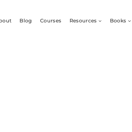
bout
Blog
Courses
Resources
Books