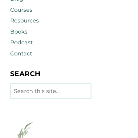
Courses
Resources
Books
Podcast
Contact
SEARCH
Search