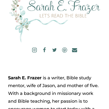
Sarah E. Frazer
is a writer, Bible study
mentor, wife of Jason, and mother of five.
With a background in missionary work
and Bible teaching, her passion is to