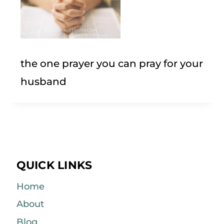
the one prayer you can pray for your
husband
QUICK LINKS
Home
About
Blog