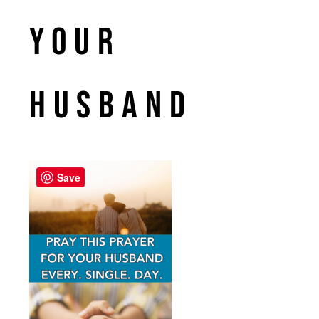
your
husband
Save