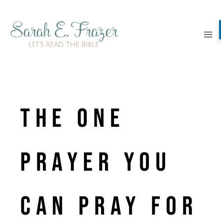
Skip
to
content
the one
prayer you
can pray for