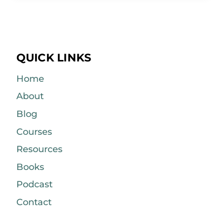
QUICK LINKS
Home
About
Blog
Courses
Resources
Books
Podcast
Contact