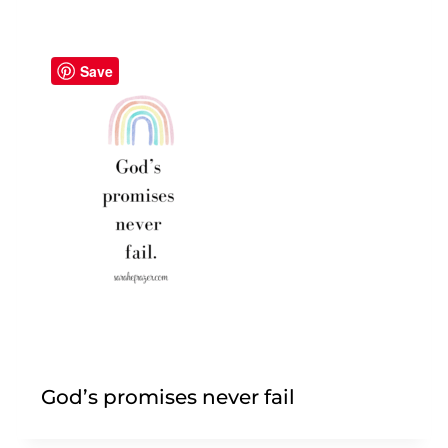
Save
God’s promises never fail