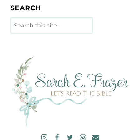
SEARCH
Search