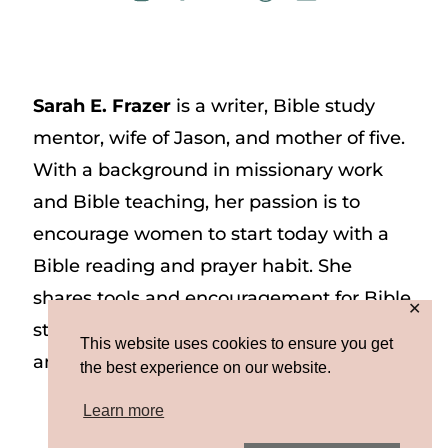
Sarah E. Frazer
is a writer, Bible study
mentor, wife of Jason, and mother of five.
With a background in missionary work
and Bible teaching, her passion is to
encourage women to start today with a
Bible reading and prayer habit. She
shares tools and encouragement for Bible
✕
study and prayer study on her website
This website uses cookies to ensure you get
and on Instagram at @sarah_e_frazer.
the best experience on our website.
Learn more