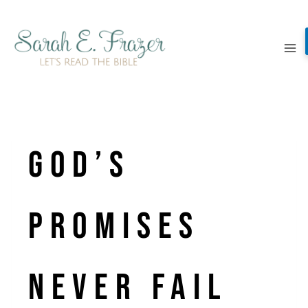
Skip
to
content
God’s
promises
never fail