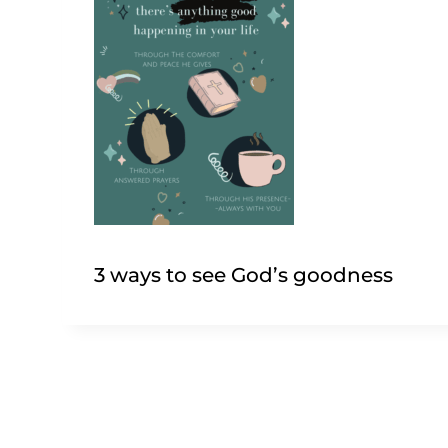
3 ways to see God’s goodness