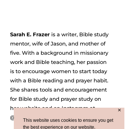
Sarah E. Frazer
is a writer, Bible study
mentor, wife of Jason, and mother of
five. With a background in missionary
work and Bible teaching, her passion
is to encourage women to start today
with a Bible reading and prayer habit.
She shares tools and encouragement
for Bible study and prayer study on
her website and on Instagram at
✕
@sarah_e_frazer.
This website uses cookies to ensure you get
the best experience on our website.