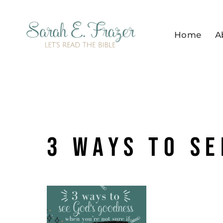
Skip
to
Home
A
content
3 ways to se