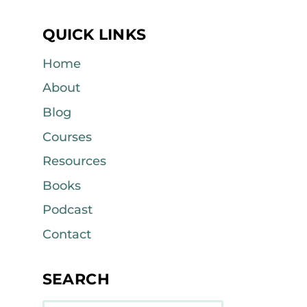
QUICK LINKS
Home
About
Blog
Courses
Resources
Books
Podcast
Contact
SEARCH