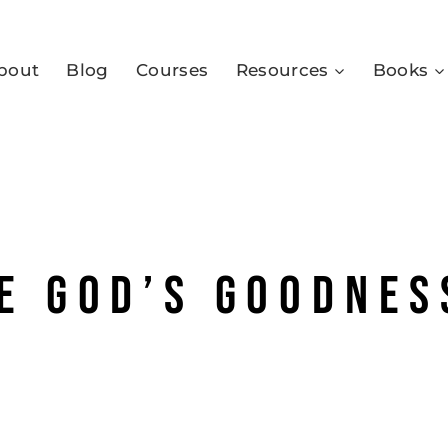
bout
Blog
Courses
Resources
Books
e God’s goodnes