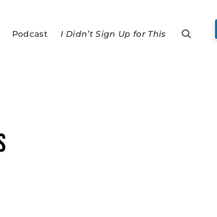
Podcast
I Didn’t Sign Up for This
s