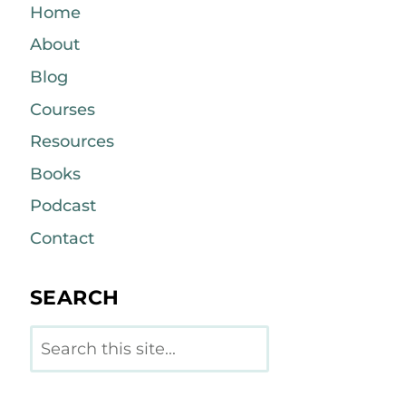
Home
About
Blog
Courses
Resources
Books
Podcast
Contact
SEARCH
Search