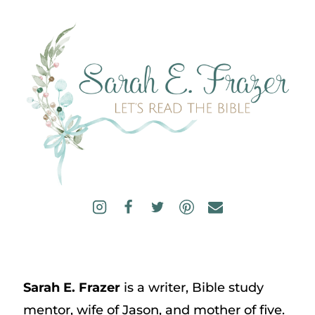
Sarah E. Frazer
is a writer, Bible study
mentor, wife of Jason, and mother of five.