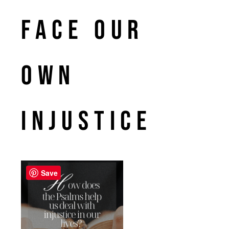
face our
own
injustice
Save