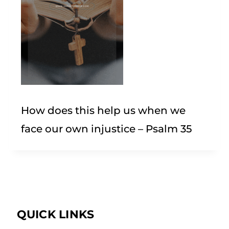
How does this help us when we
face our own injustice – Psalm 35
QUICK LINKS