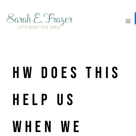
Skip
to
content
Hw does this
help us
when we