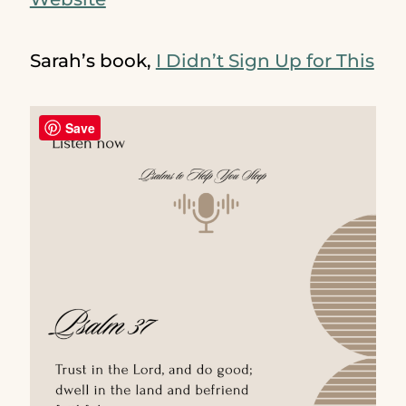
Sarah’s book,
I Didn’t Sign Up for This
Save