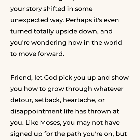
your story shifted in some
unexpected way. Perhaps it's even
turned totally upside down, and
you're wondering how in the world
to move forward.
Friend, let God pick you up and show
you how to grow through whatever
detour, setback, heartache, or
disappointment life has thrown at
you. Like Moses, you may not have
signed up for the path you're on, but