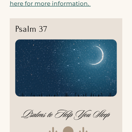
here for more information.