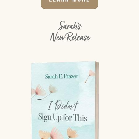
Sarah's
New Release