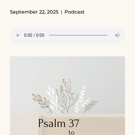
September 22, 2025
Podcast