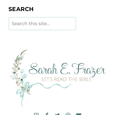
SEARCH
Search