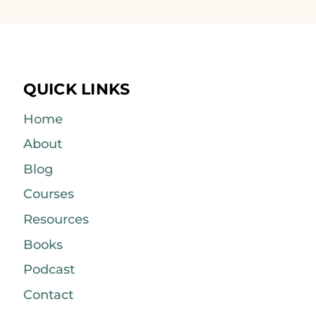
QUICK LINKS
Home
About
Blog
Courses
Resources
Books
Podcast
Contact