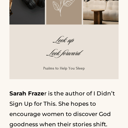
Sarah Fraze
r is the author of I Didn’t
Sign Up for This. She hopes to
encourage women to discover God
goodness when their stories shift.