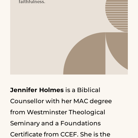
Jennifer Holmes
is a Biblical
Counsellor with her MAC degree
from Westminster Theological
Seminary and a Foundations
Certificate from CCEF. She is the