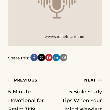
Share this:
Post
PREVIOUS
NEXT
5-Minute
5 Bible Study
navigation
Devotional for
Tips When Your
Psalm 31:19
Mind Wanders