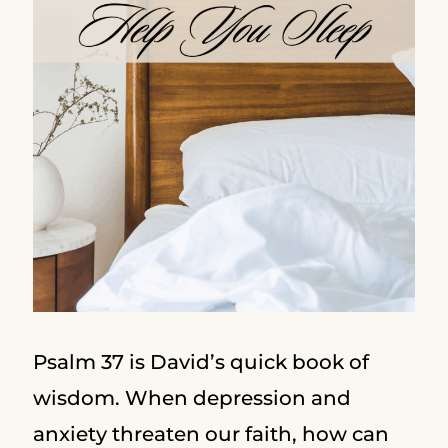
Psalm 37 is David’s quick book of
wisdom. When depression and
anxiety threaten our faith, how can