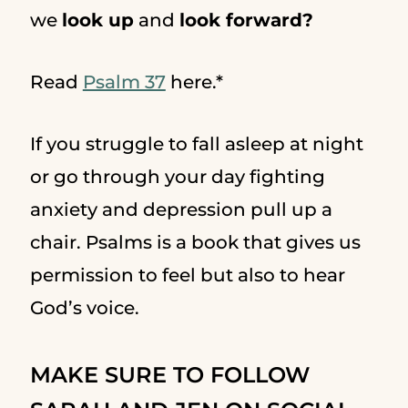
we
look up
and
look forward?
Read
Psalm 37
here.*
If you struggle to fall asleep at night
or go through your day fighting
anxiety and depression pull up a
chair. Psalms is a book that gives us
permission to feel but also to hear
God’s voice.
MAKE SURE TO FOLLOW