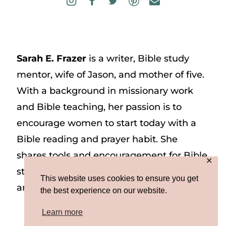
Sarah E. Frazer
is a writer, Bible study
mentor, wife of Jason, and mother of five.
With a background in missionary work
and Bible teaching, her passion is to
encourage women to start today with a
Bible reading and prayer habit. She
shares tools and encouragement for Bible
✕
study and prayer study on her website
This website uses cookies to ensure you get
and on Instagram at @sarah_e_frazer.
the best experience on our website.
Learn more