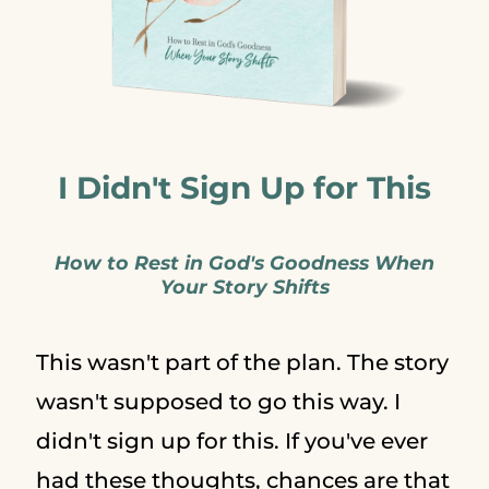
I Didn't Sign Up for This
How to Rest in God's Goodness When
Your Story Shifts
This wasn't part of the plan. The story
wasn't supposed to go this way. I
didn't sign up for this. If you've ever
had these thoughts, chances are that