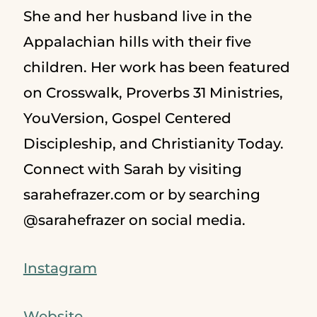
She and her husband live in the
Appalachian hills with their five
children. Her work has been featured
on Crosswalk, Proverbs 31 Ministries,
YouVersion, Gospel Centered
Discipleship, and Christianity Today.
Connect with Sarah by visiting
sarahefrazer.com or by searching
@sarahefrazer on social media.
Instagram
Website