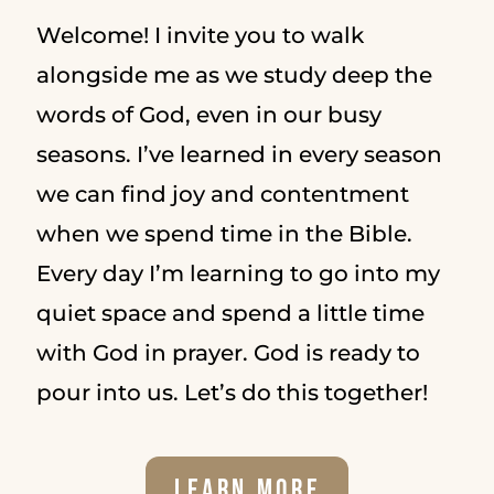
Welcome! I invite you to walk
alongside me as we study deep the
words of God, even in our busy
seasons. I’ve learned in every season
we can find joy and contentment
when we spend time in the Bible.
Every day I’m learning to go into my
quiet space and spend a little time
with God in prayer. God is ready to
pour into us. Let’s do this together!
Learn More