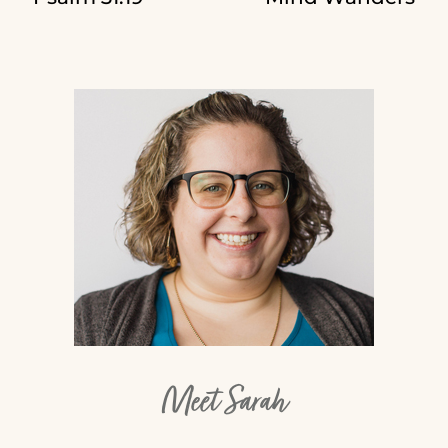
Meet Sarah