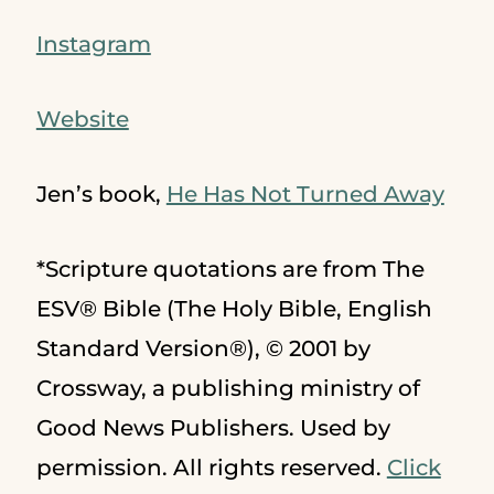
Instagram
Website
Jen’s book,
He Has Not Turned Away
*Scripture quotations are from The
ESV® Bible (The Holy Bible, English
Standard Version®), © 2001 by
Crossway, a publishing ministry of
Good News Publishers. Used by
permission. All rights reserved.
Click