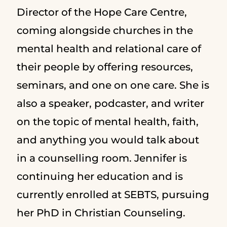
Director of the Hope Care Centre,
coming alongside churches in the
mental health and relational care of
their people by offering resources,
seminars, and one on one care. She is
also a speaker, podcaster, and writer
on the topic of mental health, faith,
and anything you would talk about
in a counselling room. Jennifer is
continuing her education and is
currently enrolled at SEBTS, pursuing
her PhD in Christian Counseling.