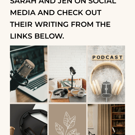
SARAH AND JEN ON SOCIAL
MEDIA AND CHECK OUT
THEIR WRITING FROM THE
LINKS BELOW.