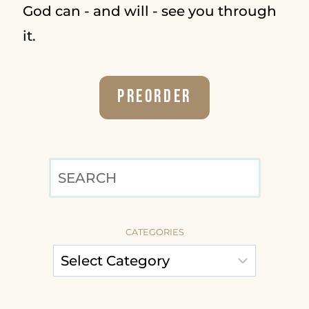
God can - and will - see you through
it.
Preorder
SEARCH
CATEGORIES