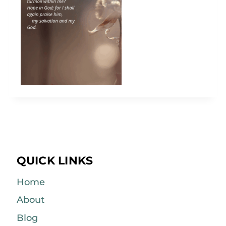
QUICK LINKS
Home
About
Blog