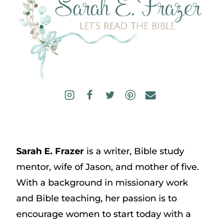
Sarah E. Frazer
is a writer, Bible study
mentor, wife of Jason, and mother of five.
With a background in missionary work
and Bible teaching, her passion is to
encourage women to start today with a