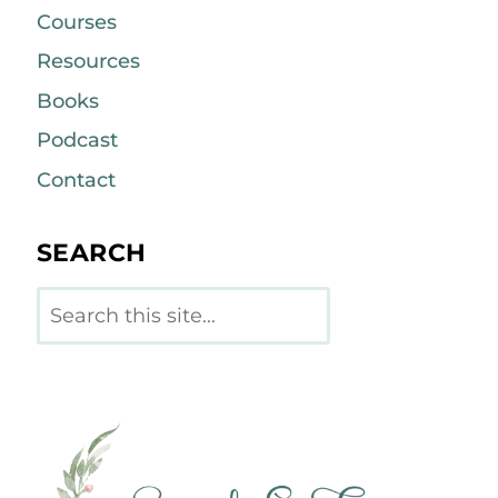
Courses
Resources
Books
Podcast
Contact
SEARCH
Search