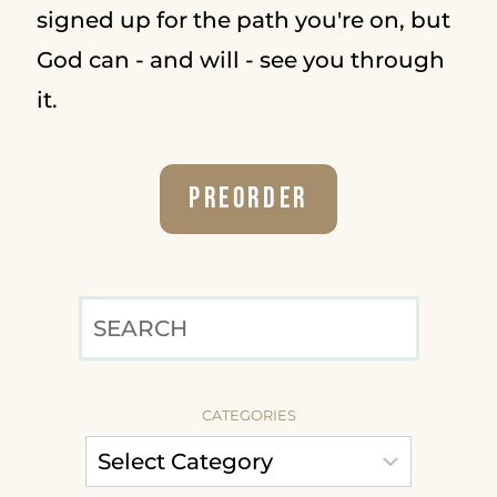
signed up for the path you're on, but
God can - and will - see you through
it.
Preorder
SEARCH
CATEGORIES