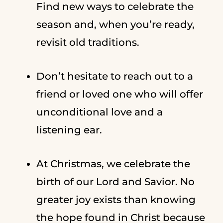
Find new ways to celebrate the
season and, when you’re ready,
revisit old traditions.
Don’t hesitate to reach out to a
friend or loved one who will offer
unconditional love and a
listening ear.
At Christmas, we celebrate the
birth of our Lord and Savior. No
greater joy exists than knowing
the hope found in Christ because