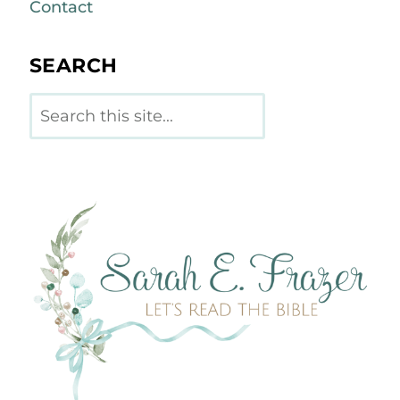
Contact
SEARCH
Search