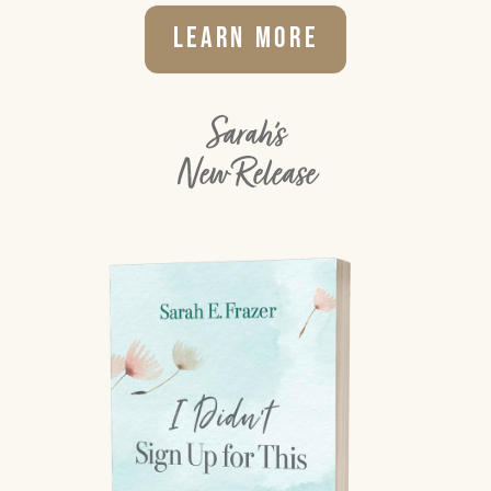
Learn More
Sarah's
New Release