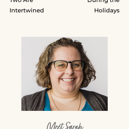
Intertwined
Holidays
Meet Sarah