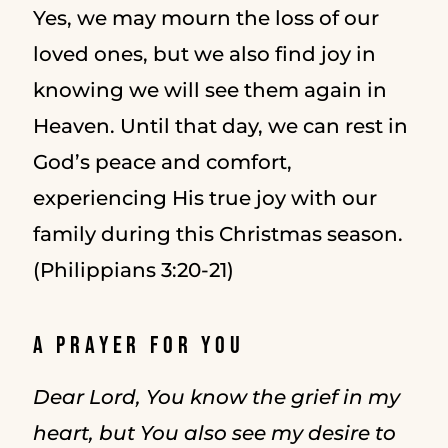
Yes, we may mourn the loss of our
loved ones, but we also find joy in
knowing we will see them again in
Heaven. Until that day, we can rest in
God’s peace and comfort,
experiencing His true joy with our
family during this Christmas season.
(Philippians 3:20-21)
A Prayer for You
Dear Lord, You know the grief in my
heart, but You also see my desire to