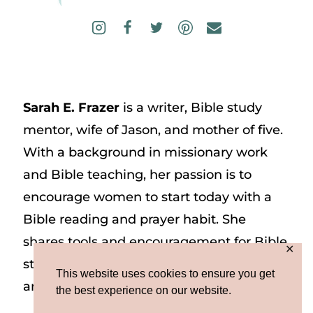
Sarah E. Frazer
is a writer, Bible study
mentor, wife of Jason, and mother of five.
With a background in missionary work
and Bible teaching, her passion is to
encourage women to start today with a
Bible reading and prayer habit. She
shares tools and encouragement for Bible
✕
study and prayer study on her website
This website uses cookies to ensure you get
and on Instagram at @sarah_e_frazer.
the best experience on our website.