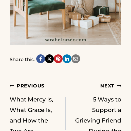
Share this:
Post
PREVIOUS
NEXT
What Mercy Is,
5 Ways to
navigation
What Grace Is,
Support a
and How the
Grieving Friend
Two Are
During the