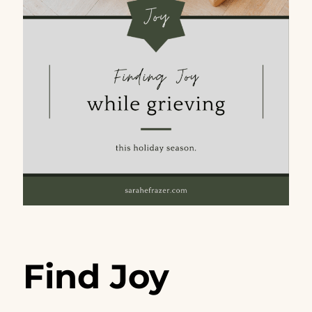
Find Joy