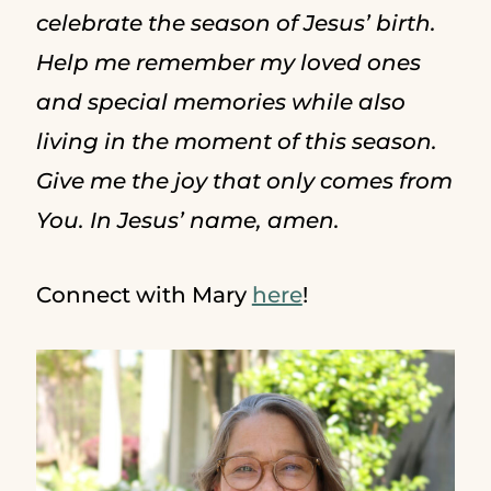
celebrate the season of Jesus’ birth.
Help me remember my loved ones
and special memories while also
living in the moment of this season.
Give me the joy that only comes from
You. In Jesus’ name, amen.
Connect with Mary
here
!