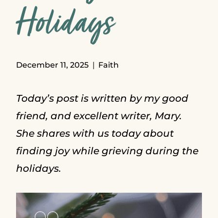
Holidays
December 11, 2025
Faith
Today’s post is written by my good
friend, and excellent writer, Mary.
She shares with us today about
finding joy while grieving during the
holidays.