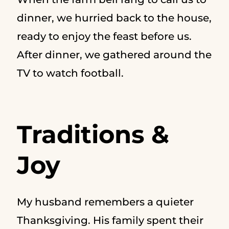
dinner, we hurried back to the house,
ready to enjoy the feast before us.
After dinner, we gathered around the
TV to watch football.
Traditions &
Joy
My husband remembers a quieter
Thanksgiving. His family spent their