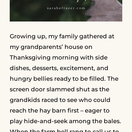
Growing up, my family gathered at
my grandparents’ house on
Thanksgiving morning with side
dishes, desserts, excitement, and
hungry bellies ready to be filled. The
screen door slammed shut as the
grandkids raced to see who could
reach the hay barn first – eager to
play hide-and-seek among the bales.
When the farm bell rang to call us to