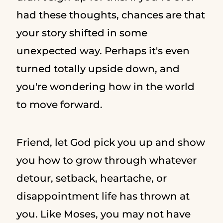
had these thoughts, chances are that
your story shifted in some
unexpected way. Perhaps it's even
turned totally upside down, and
you're wondering how in the world
to move forward.
Friend, let God pick you up and show
you how to grow through whatever
detour, setback, heartache, or
disappointment life has thrown at
you. Like Moses, you may not have