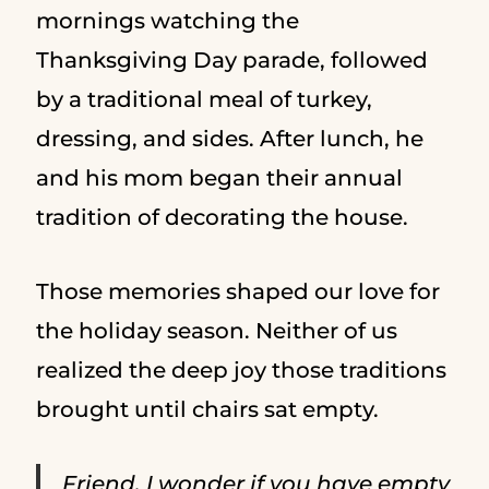
mornings watching the
Thanksgiving Day parade, followed
by a traditional meal of turkey,
dressing, and sides. After lunch, he
and his mom began their annual
tradition of decorating the house.
Those memories shaped our love for
the holiday season. Neither of us
realized the deep joy those traditions
brought until chairs sat empty.
Friend, I wonder if you have empty