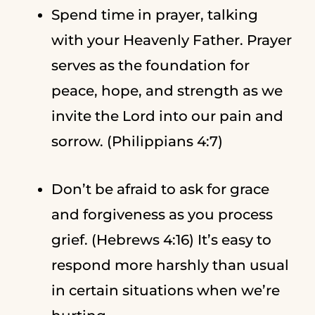
Spend time in prayer, talking
with your Heavenly Father. Prayer
serves as the foundation for
peace, hope, and strength as we
invite the Lord into our pain and
sorrow. (Philippians 4:7)
Don’t be afraid to ask for grace
and forgiveness as you process
grief. (Hebrews 4:16) It’s easy to
respond more harshly than usual
in certain situations when we’re