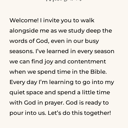
Welcome! I invite you to walk
alongside me as we study deep the
words of God, even in our busy
seasons. I’ve learned in every season
we can find joy and contentment
when we spend time in the Bible.
Every day I’m learning to go into my
quiet space and spend a little time
with God in prayer. God is ready to
pour into us. Let’s do this together!