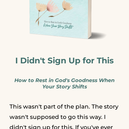
I Didn't Sign Up for This
How to Rest in God's Goodness When
Your Story Shifts
This wasn't part of the plan. The story
wasn't supposed to go this way. I
didn't sign up for this. If you've ever