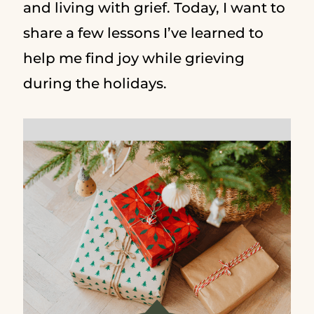
and living with grief. Today, I want to
share a few lessons I’ve learned to
help me find joy while grieving
during the holidays.