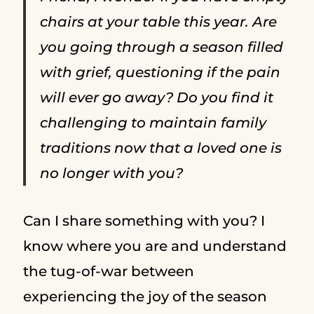
chairs at your table this year. Are
you going through a season filled
with grief, questioning if the pain
will ever go away? Do you find it
challenging to maintain family
traditions now that a loved one is
no longer with you?
Can I share something with you? I
know where you are and understand
the tug-of-war between
experiencing the joy of the season