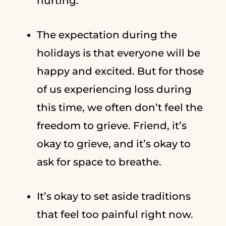
hurting.
The expectation during the
holidays is that everyone will be
happy and excited. But for those
of us experiencing loss during
this time, we often don’t feel the
freedom to grieve. Friend, it’s
okay to grieve, and it’s okay to
ask for space to breathe.
It’s okay to set aside traditions
that feel too painful right now.