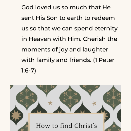
God loved us so much that He
sent His Son to earth to redeem
us so that we can spend eternity
in Heaven with Him. Cherish the
moments of joy and laughter
with family and friends. (1 Peter
1:6-7)