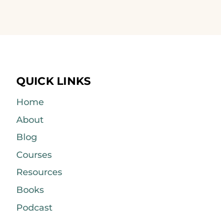
QUICK LINKS
Home
About
Blog
Courses
Resources
Books
Podcast