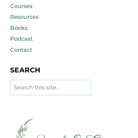
Courses
Resources
Books
Podcast
Contact
SEARCH
Search