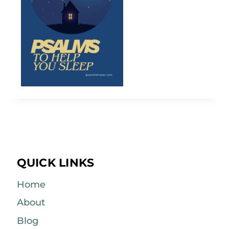
QUICK LINKS
Home
About
Blog