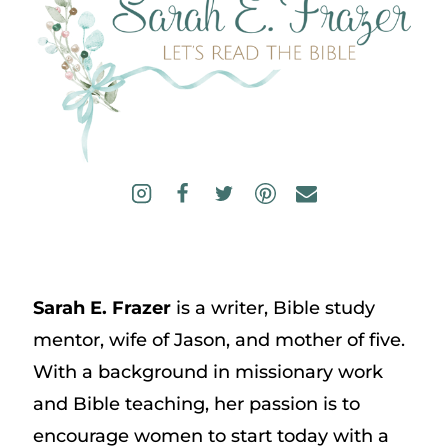
Sarah E. Frazer
is a writer, Bible study
mentor, wife of Jason, and mother of five.
With a background in missionary work
and Bible teaching, her passion is to
encourage women to start today with a