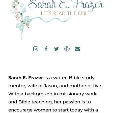
Sarah E. Frazer
is a writer, Bible study
mentor, wife of Jason, and mother of five.
With a background in missionary work
and Bible teaching, her passion is to
encourage women to start today with a