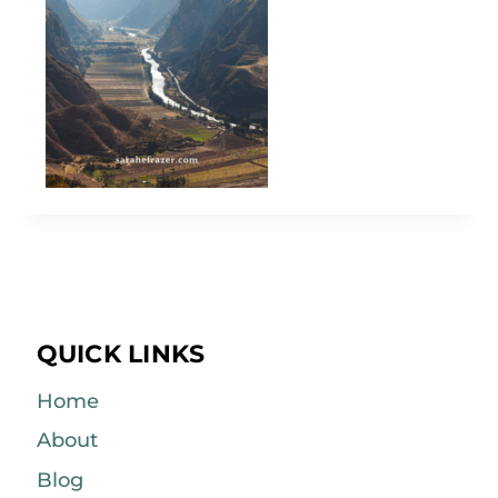
QUICK LINKS
Home
About
Blog