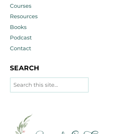
Courses
Resources
Books
Podcast
Contact
SEARCH
Search