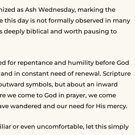
ognized as Ash Wednesday, marking the
 this day is not formally observed in many
is deeply biblical and worth pausing to
d for repentance and humility before God
and in constant need of renewal. Scripture
 outward symbols, but about an inward
efore we come to God in prayer, we come
ve wandered and our need for His mercy.
iar or even uncomfortable, let this simply