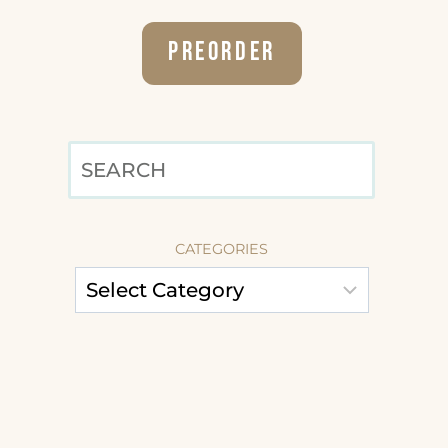
Preorder
SEARCH
CATEGORIES