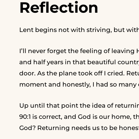
Reflection
Lent begins not with striving, but wit
I’ll never forget the feeling of leavin
and half years in that beautiful count
door. As the plane took off I cried. R
moment and honestly, I had so many q
Up until that point the idea of return
90:1 is correct, and God is our home, 
God? Returning needs us to be hones