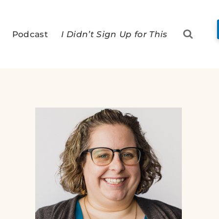
Podcast
I Didn’t Sign Up for This