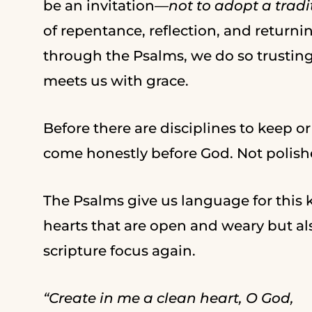
be an invitation—
not to adopt a tradi
of repentance, reflection, and returni
through the Psalms, we do so trustin
meets us with grace.
Before there are disciplines to keep or
come honestly before God. Not polish
The Psalms give us language for this
hearts that are open and weary but a
scripture focus again.
“Create in me a clean heart, O God,