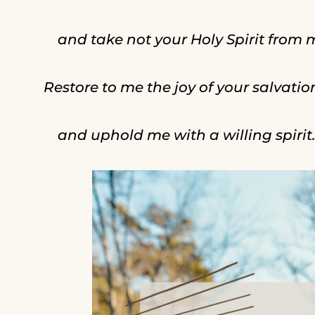
and take not your Holy Spirit from 
Restore to me the joy of your salvatio
and uphold me with a willing spirit.”