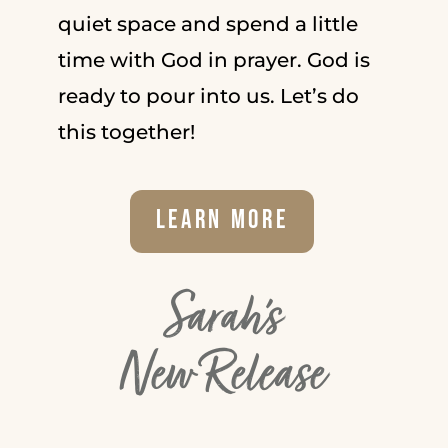
quiet space and spend a little
time with God in prayer. God is
ready to pour into us. Let’s do
this together!
Learn More
Sarah's
New Release