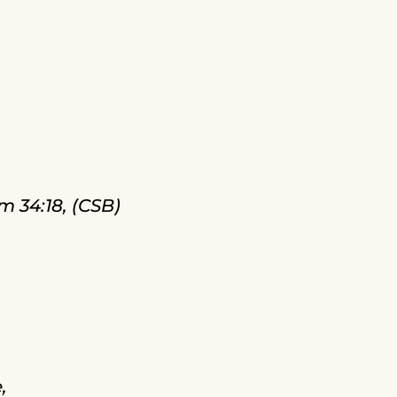
m 34:18, (CSB)
,