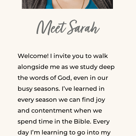
Meet Sarah
Welcome! I invite you to walk
alongside me as we study deep
the words of God, even in our
busy seasons. I’ve learned in
every season we can find joy
and contentment when we
spend time in the Bible. Every
day I’m learning to go into my