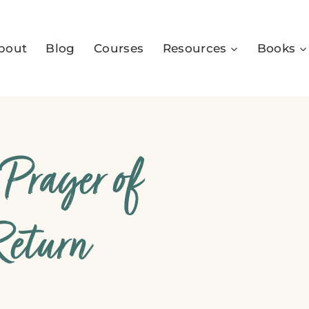
bout
Blog
Courses
Resources
Books
 Prayer of
Return