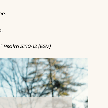
me.
n,
 Psalm 51:10-12 (ESV)