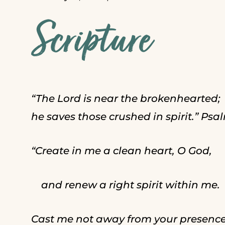
Scripture
“The Lord is near the brokenhearted;
he saves those crushed in spirit.” Psal
“Create in me a clean heart, O God,
and renew a right spirit within me.
Cast me not away from your presence