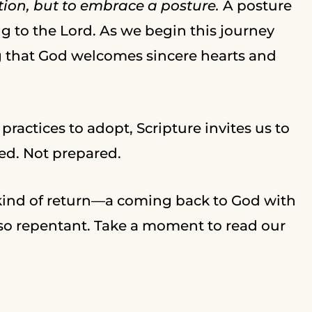
tion, but to embrace a posture.
A posture
ng to the Lord. As we begin this journey
g that God welcomes sincere hearts and
 practices to adopt, Scripture invites us to
ed. Not prepared.
 kind of return—a coming back to God with
lso repentant. Take a moment to read our