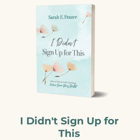
I Didn't Sign Up for
This