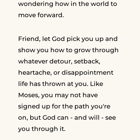
wondering how in the world to
move forward.
Friend, let God pick you up and
show you how to grow through
whatever detour, setback,
heartache, or disappointment
life has thrown at you. Like
Moses, you may not have
signed up for the path you're
on, but God can - and will - see
you through it.