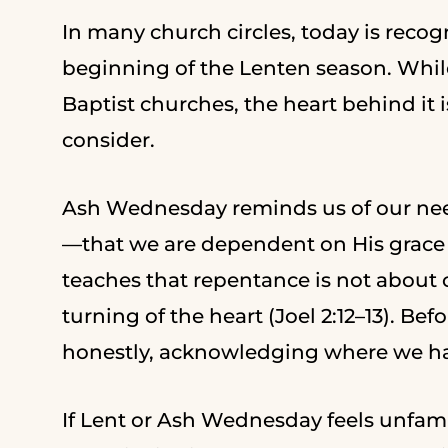
In many church circles, today is rec
beginning of the Lenten season. While
Baptist churches, the heart behind it 
consider.
Ash Wednesday reminds us of our nee
—that we are dependent on His grace 
teaches that repentance is not about
turning of the heart (Joel 2:12–13). B
honestly, acknowledging where we ha
If Lent or Ash Wednesday feels unfamil