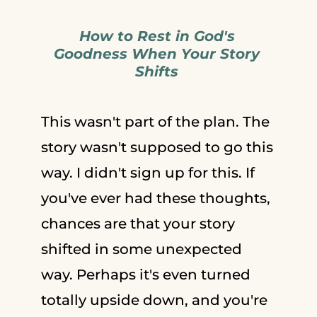
How to Rest in God's
Goodness When Your Story
Shifts
This wasn't part of the plan. The
story wasn't supposed to go this
way. I didn't sign up for this. If
you've ever had these thoughts,
chances are that your story
shifted in some unexpected
way. Perhaps it's even turned
totally upside down, and you're