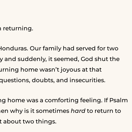
h returning.
g Honduras. Our family had served for two
ry and suddenly, it seemed, God shut the
eturning home wasn’t joyous at that
uestions, doubts, and insecurities.
ing home was a comforting feeling. If Psalm
then why is it sometimes
hard
to return to
t about two things.