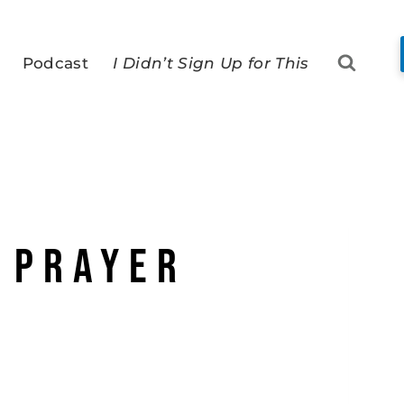
Podcast
I Didn’t Sign Up for This
 prayer