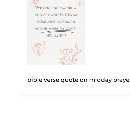
bible verse quote on midday praye