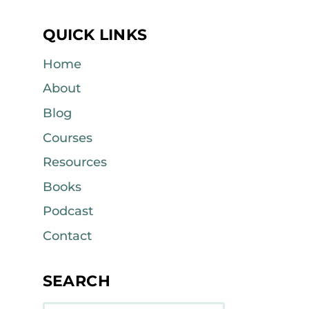
QUICK LINKS
Home
About
Blog
Courses
Resources
Books
Podcast
Contact
SEARCH