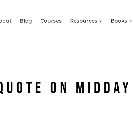
bout
Blog
Courses
Resources
Books
 quote on midday