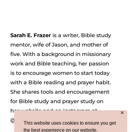
Sarah E. Frazer
is a writer, Bible study
mentor, wife of Jason, and mother of
five. With a background in missionary
work and Bible teaching, her passion
is to encourage women to start today
with a Bible reading and prayer habit.
She shares tools and encouragement
for Bible study and prayer study on
her website and on Instagram at
✕
@sarah_e_frazer.
This website uses cookies to ensure you get
the best experience on our website.