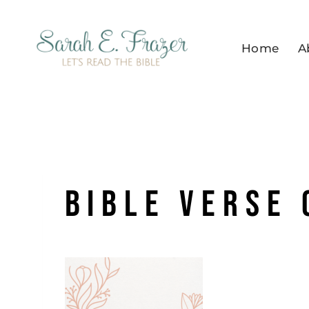
Skip
to
Home
A
content
bible verse