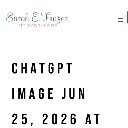
Skip
to
content
ChatGPT
Image Jun
25, 2026 at