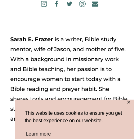
Sarah E. Frazer
is a writer, Bible study
mentor, wife of Jason, and mother of five.
With a background in missionary work
and Bible teaching, her passion is to
encourage women to start today with a
Bible reading and prayer habit. She
shares tools and encouragement for Bible
✕
study and prayer study on her website
This website uses cookies to ensure you get
and on Instagram at @sarah_e_frazer.
the best experience on our website.
Learn more