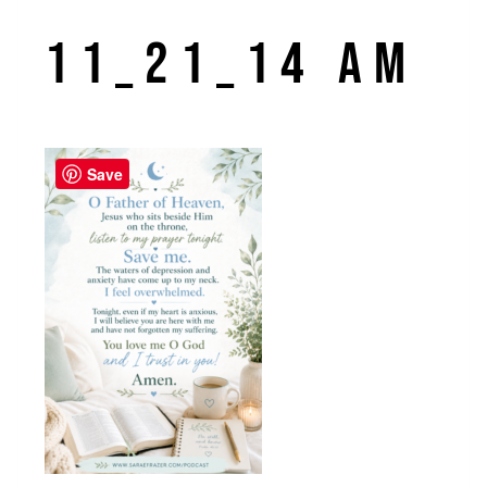
11_21_14 AM
Save