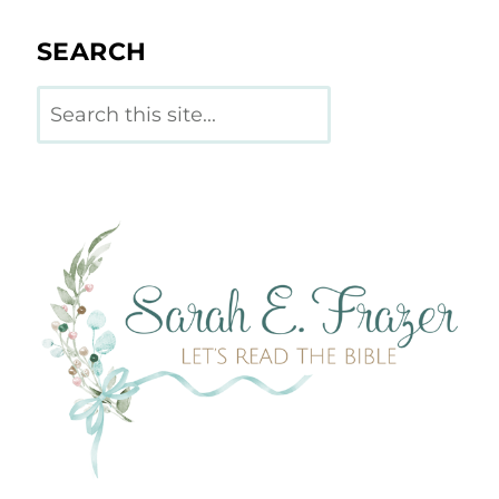
SEARCH
Search