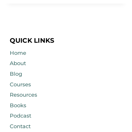
QUICK LINKS
Home
About
Blog
Courses
Resources
Books
Podcast
Contact