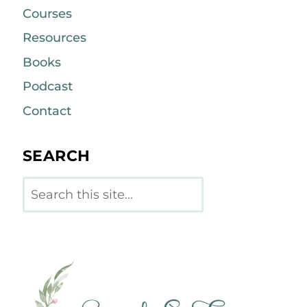
Courses
Resources
Books
Podcast
Contact
SEARCH
Search