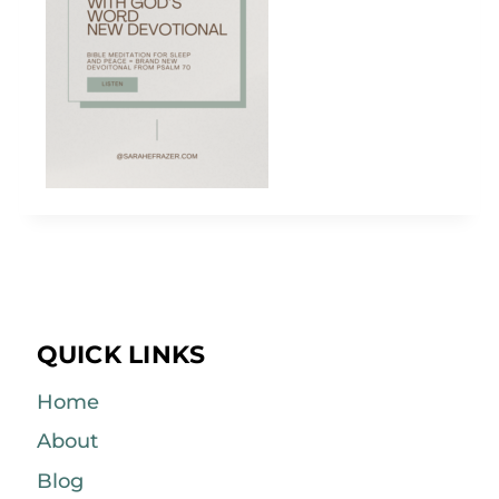
QUICK LINKS
Home
About
Blog