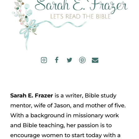
Sarah E. Frazer
is a writer, Bible study
mentor, wife of Jason, and mother of five.
With a background in missionary work
and Bible teaching, her passion is to
encourage women to start today with a