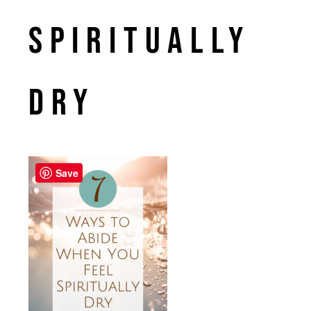
spiritually
dry
Save