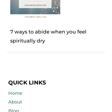
7 ways to abide when you feel
spiritually dry
QUICK LINKS
Home
About
Blog