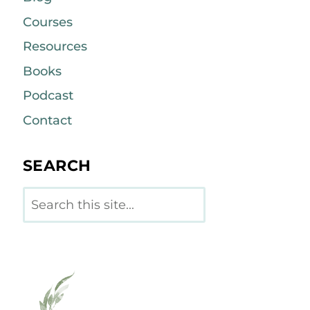
Courses
Resources
Books
Podcast
Contact
SEARCH
Search