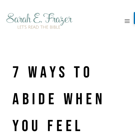
Skip
to
content
7 ways to
abide when
you feel