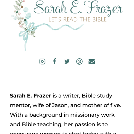
Sarah E. Frazer
is a writer, Bible study
mentor, wife of Jason, and mother of five.
With a background in missionary work
and Bible teaching, her passion is to