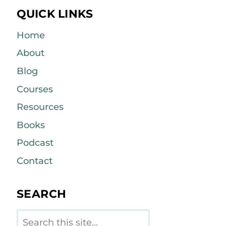
QUICK LINKS
Home
About
Blog
Courses
Resources
Books
Podcast
Contact
SEARCH
Search