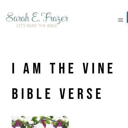
Skip
to
content
I am the vine
Bible verse