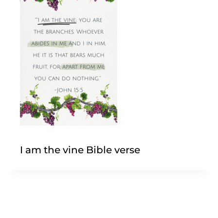
I am the vine Bible verse