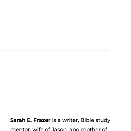
Sarah E. Frazer
is a writer, Bible study
mentor, wife of Jason, and mother of