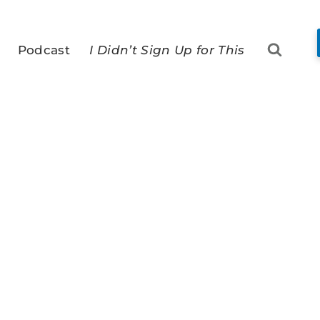
Podcast
I Didn’t Sign Up for This