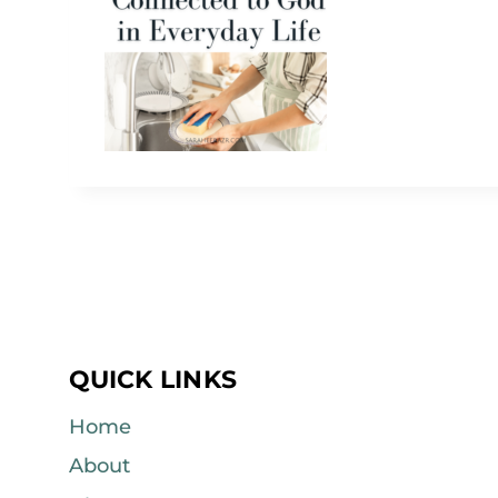
QUICK LINKS
Home
About