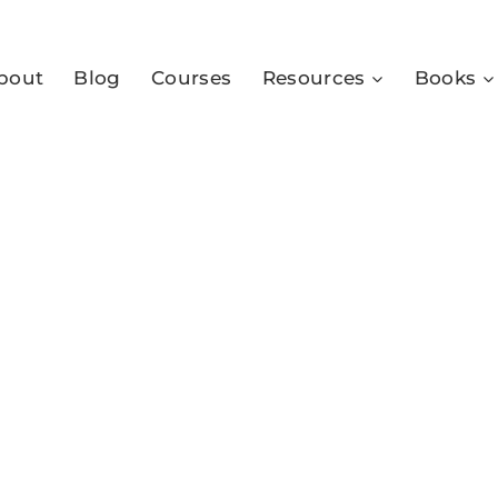
bout
Blog
Courses
Resources
Books