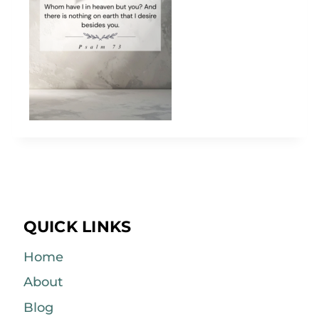
QUICK LINKS
Home
About
Blog