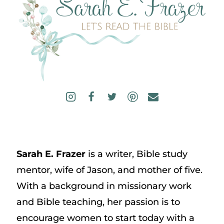
Sarah E. Frazer
is a writer, Bible study
mentor, wife of Jason, and mother of five.
With a background in missionary work
and Bible teaching, her passion is to
encourage women to start today with a