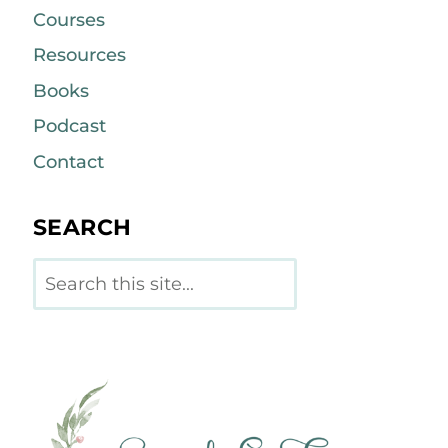
Courses
Resources
Books
Podcast
Contact
SEARCH
Search