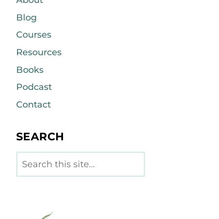
About
Blog
Courses
Resources
Books
Podcast
Contact
SEARCH
Search