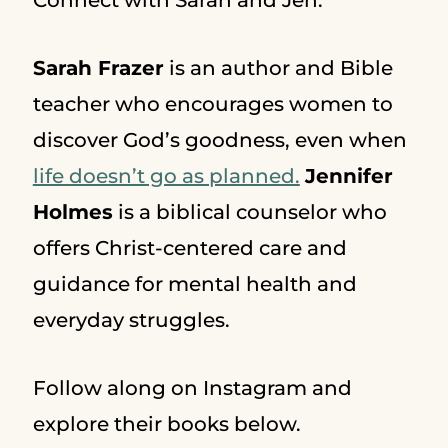
Connect with Sarah and Jen:
Sarah Frazer
is an author and Bible
teacher who encourages women to
discover God’s goodness, even when
life doesn’t go as planned.
Jennifer
Holmes
is a biblical counselor who
offers Christ-centered care and
guidance for mental health and
everyday struggles.
Follow along on Instagram and
explore their books below.