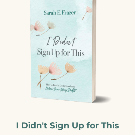
I Didn't Sign Up for This