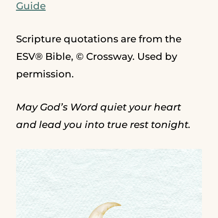
Guide
Scripture quotations are from the
ESV® Bible, © Crossway. Used by
permission.
May God’s Word quiet your heart
and lead you into true rest tonight.