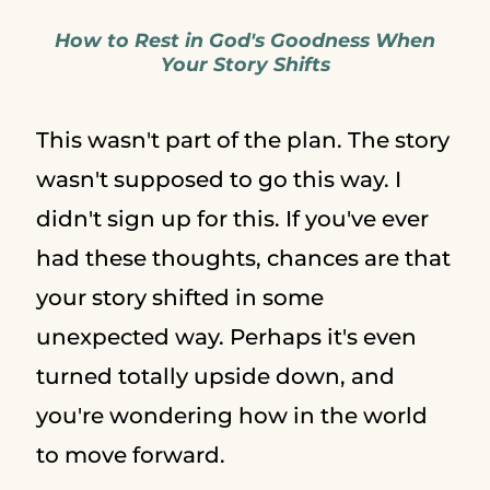
How to Rest in God's Goodness When
Your Story Shifts
This wasn't part of the plan. The story
wasn't supposed to go this way. I
didn't sign up for this. If you've ever
had these thoughts, chances are that
your story shifted in some
unexpected way. Perhaps it's even
turned totally upside down, and
you're wondering how in the world
to move forward.