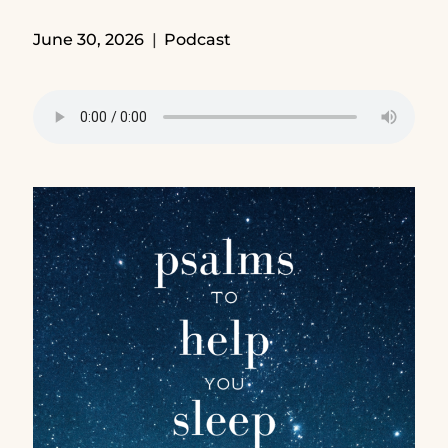
June 30, 2026
Podcast