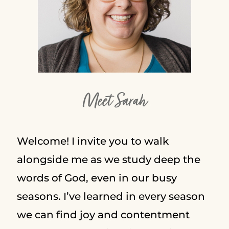
Meet Sarah
Welcome! I invite you to walk
alongside me as we study deep the
words of God, even in our busy
seasons. I’ve learned in every season
we can find joy and contentment