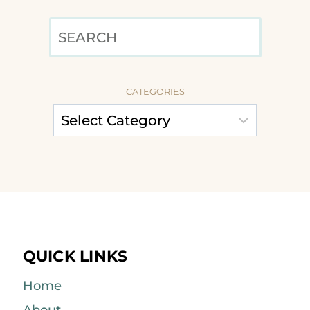
SEARCH
CATEGORIES
QUICK LINKS
Home