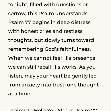
tonight, filled with questions or
sorrow, this Psalm understands.
Psalm 77 begins in deep distress,
with honest cries and restless
thoughts, but slowly turns toward
remembering God’s faithfulness.
When we cannot feel His presence,
we can still recall His works. As you
listen, may your heart be gently led
from anxiety into trust, one thought
at a time.
Psalms to Help You Sleep: Psalm 77