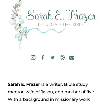
Sarah E. Frazer
is a writer, Bible study
mentor, wife of Jason, and mother of five.
With a background in missionary work