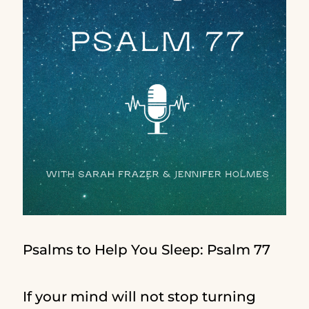
Psalms to Help You Sleep: Psalm 77
If your mind will not stop turning