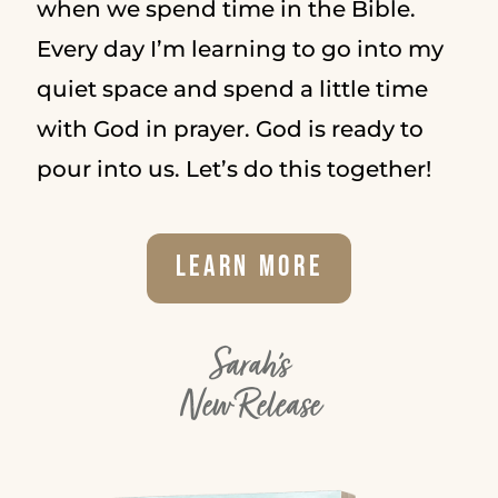
when we spend time in the Bible.
Every day I’m learning to go into my
quiet space and spend a little time
with God in prayer. God is ready to
pour into us. Let’s do this together!
Learn More
Sarah's
New Release