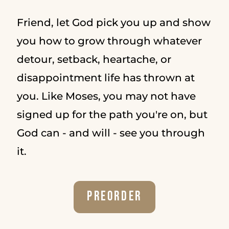
Friend, let God pick you up and show
you how to grow through whatever
detour, setback, heartache, or
disappointment life has thrown at
you. Like Moses, you may not have
signed up for the path you're on, but
God can - and will - see you through
it.
Preorder