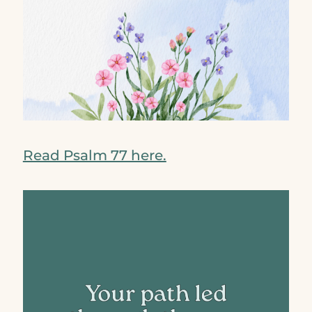
Read Psalm 77 here.