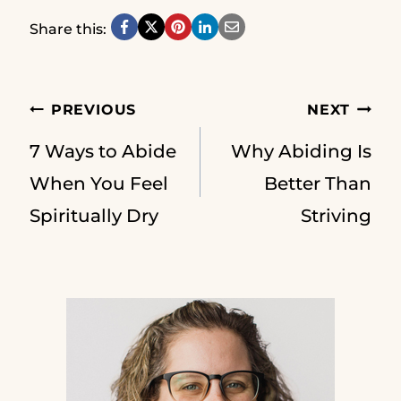
Share this:
Post
PREVIOUS
NEXT
7 Ways to Abide
Why Abiding Is
navigation
When You Feel
Better Than
Spiritually Dry
Striving