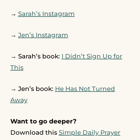
→
Sarah’s Instagram
→
Jen’s Instagram
→ Sarah’s book:
I Didn’t Sign Up for
This
→ Jen’s book:
He Has Not Turned
Away
Want to go deeper?
Download this
Simple Daily Prayer