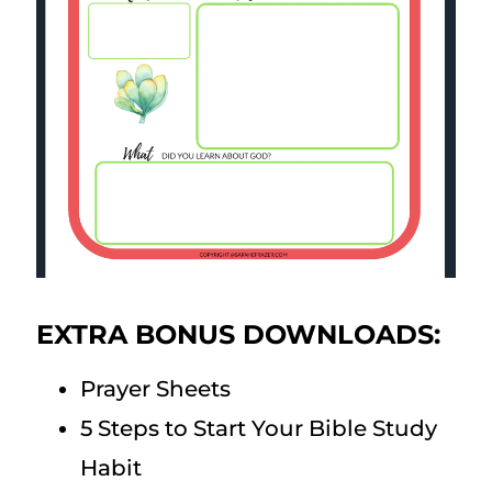
EXTRA BONUS DOWNLOADS:
Prayer Sheets
5 Steps to Start Your Bible Study
Habit