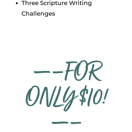
Three Scripture Writing
Challenges
—–FOR
ONLY $10!
—–