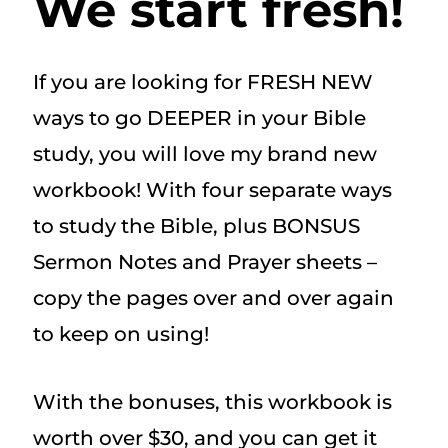
We start fresh!
If you are looking for FRESH NEW
ways to go DEEPER in your Bible
study, you will love my brand new
workbook! With four separate ways
to study the Bible, plus BONSUS
Sermon Notes and Prayer sheets –
copy the pages over and over again
to keep on using!
With the bonuses, this workbook is
worth over $30, and you can get it