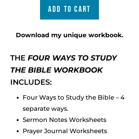
ADD TO CART
Download my unique workbook.
THE
FOUR WAYS TO STUDY
THE BIBLE WORKBOOK
INCLUDES:
Four Ways to Study the Bible – 4
separate ways.
Sermon Notes Worksheets
Prayer Journal Worksheets