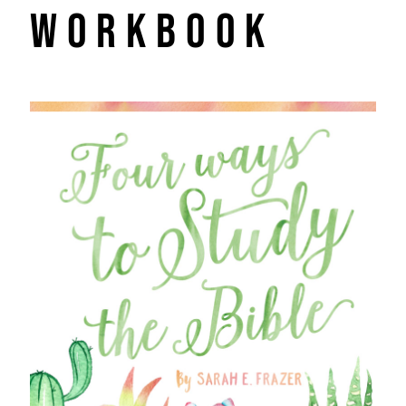
Workbook