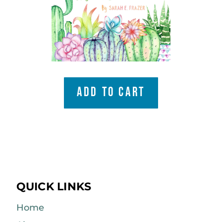
ADD TO CART
QUICK LINKS
Home