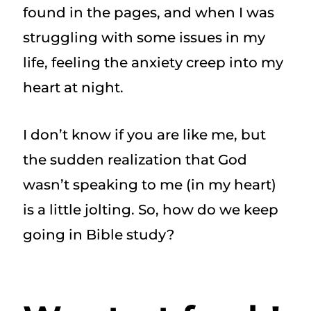
found in the pages, and when I was
struggling with some issues in my
life, feeling the anxiety creep into my
heart at night.
I don’t know if you are like me, but
the sudden realization that God
wasn’t speaking to me (in my heart)
is a little jolting. So, how do we keep
going in Bible study?