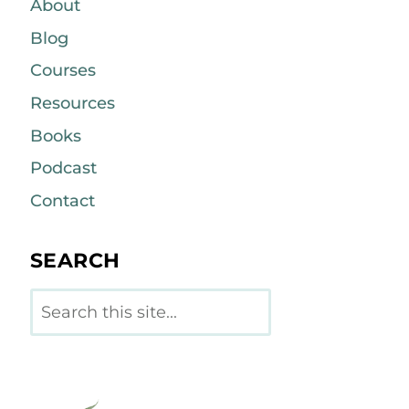
About
Blog
Courses
Resources
Books
Podcast
Contact
SEARCH
Search