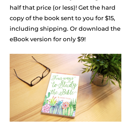
half that price (or less)! Get the hard
copy of the book sent to you for $15,
including shipping. Or download the
eBook version for only $9!