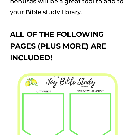
bonuses will be a great tool to add to
your Bible study library.
ALL OF THE FOLLOWING
PAGES (PLUS MORE) ARE
INCLUDED!