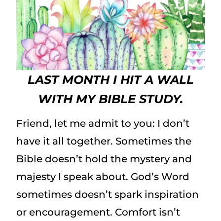
LAST MONTH I HIT A WALL
WITH MY BIBLE STUDY.
Friend, let me admit to you: I don’t
have it all together. Sometimes the
Bible doesn’t hold the mystery and
majesty I speak about. God’s Word
sometimes doesn’t spark inspiration
or encouragement. Comfort isn’t