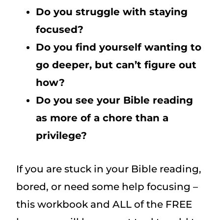
Do you struggle with staying
focused?
Do you find yourself wanting to
go deeper, but can’t figure out
how?
Do you see your Bible reading
as more of a chore than a
privilege?
If you are stuck in your Bible reading,
bored, or need some help focusing –
this workbook and ALL of the FREE