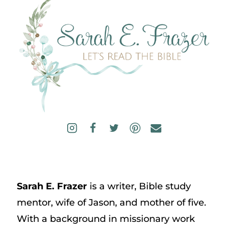
Sarah E. Frazer
is a writer, Bible study
mentor, wife of Jason, and mother of five.
With a background in missionary work