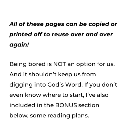
All of these pages can be copied or
printed off to reuse over and over
again!
Being bored is NOT an option for us.
And it shouldn’t keep us from
digging into God’s Word. If you don’t
even know where to start, I’ve also
included in the BONUS section
below, some reading plans.