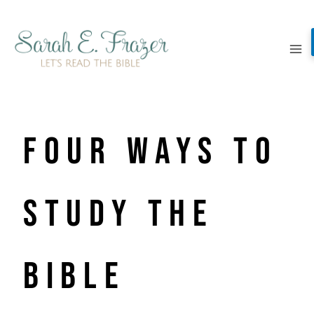
Skip
to
content
Four Ways to
Study the
Bible