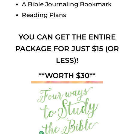
A Bible Journaling Bookmark
Reading Plans
YOU CAN GET THE ENTIRE
PACKAGE FOR JUST $15 (OR
LESS)!
**WORTH $30**