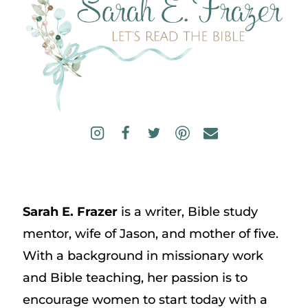
Sarah E. Frazer
is a writer, Bible study
mentor, wife of Jason, and mother of five.
With a background in missionary work
and Bible teaching, her passion is to
encourage women to start today with a