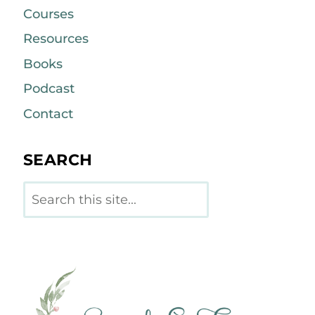
Courses
Resources
Books
Podcast
Contact
SEARCH
Search