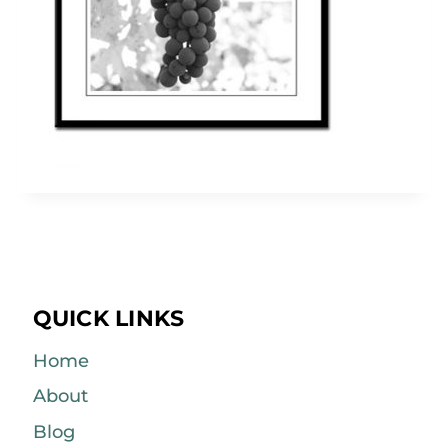
QUICK LINKS
Home
About
Blog