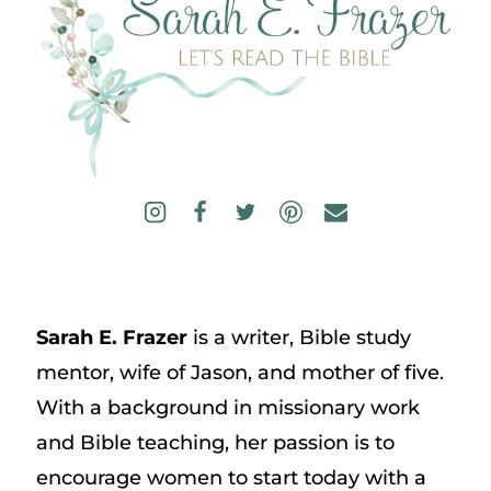
Sarah E. Frazer
is a writer, Bible study
mentor, wife of Jason, and mother of five.
With a background in missionary work
and Bible teaching, her passion is to
encourage women to start today with a