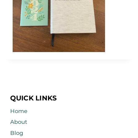
QUICK LINKS
Home
About
Blog