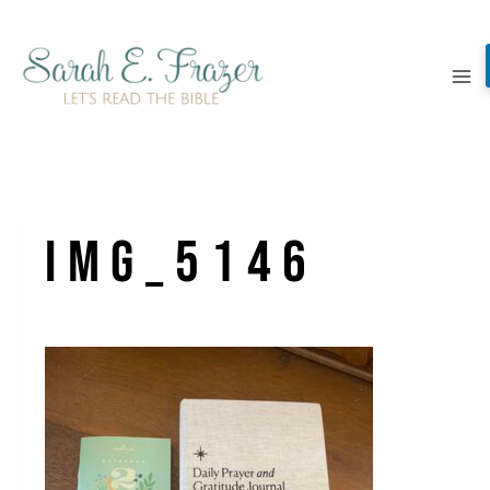
Skip
to
content
IMG_5146