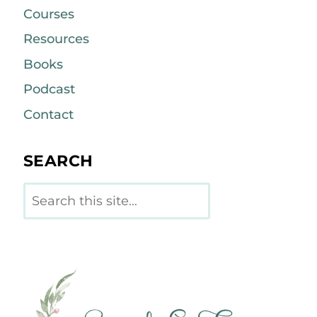
Courses
Resources
Books
Podcast
Contact
SEARCH
Search