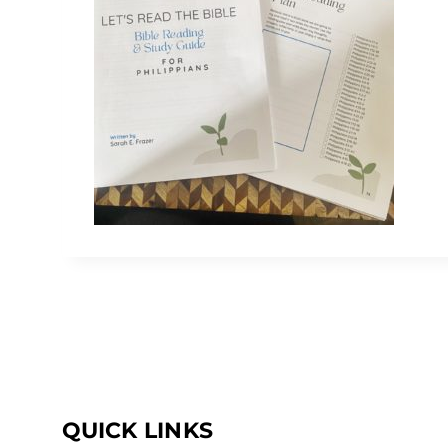
QUICK LINKS