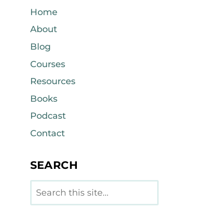
Home
About
Blog
Courses
Resources
Books
Podcast
Contact
SEARCH
Search