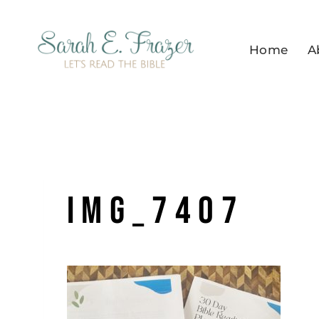
Skip
to
Home
A
content
IMG_7407