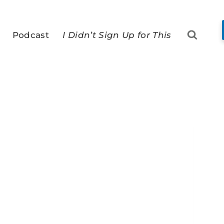
Podcast
I Didn’t Sign Up for This