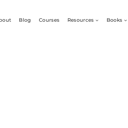
bout
Blog
Courses
Resources
Books