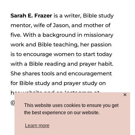
Sarah E. Frazer
is a writer, Bible study
mentor, wife of Jason, and mother of
five. With a background in missionary
work and Bible teaching, her passion
is to encourage women to start today
with a Bible reading and prayer habit.
She shares tools and encouragement
for Bible study and prayer study on
her website and on Instagram at
✕
@sarah_e_frazer.
This website uses cookies to ensure you get
the best experience on our website.
Learn more