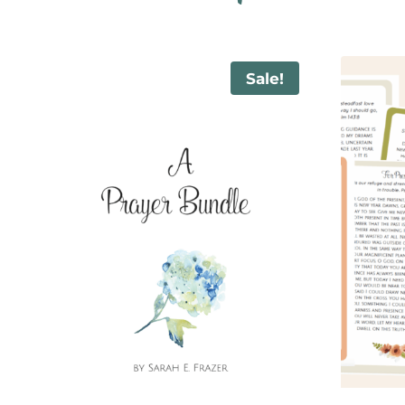
Sale!