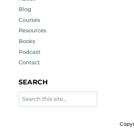
Blog
Courses
Resources
Books
Podcast
Contact
SEARCH
Search
Copyr