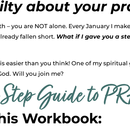
lty about your pra
ith – you are NOT alone. Every January I ma
lready fallen short.
What if I gave you a s
 is easier than you think! One of my spiritual
God. Will you join me?
Step Guide to P
his Workbook: