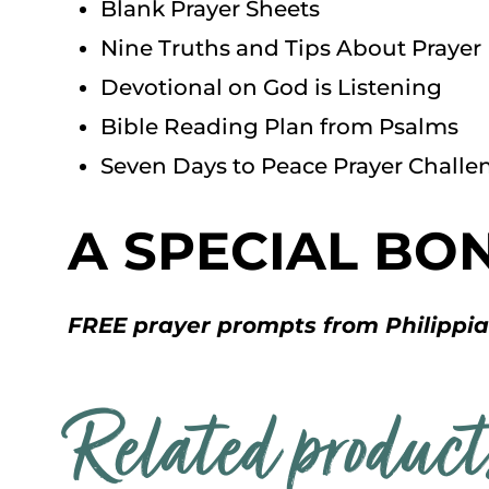
Blank Prayer Sheets
Nine Truths and Tips About Prayer
Devotional on God is Listening
Bible Reading Plan from Psalms
Seven Days to Peace Prayer Challe
A SPECIAL BO
FREE prayer prompts from Philippi
Related product