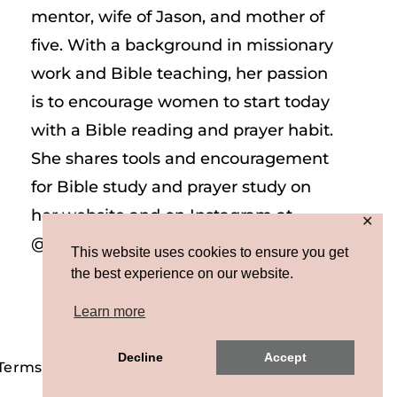
mentor, wife of Jason, and mother of
five. With a background in missionary
work and Bible teaching, her passion
is to encourage women to start today
with a Bible reading and prayer habit.
She shares tools and encouragement
for Bible study and prayer study on
her website and on Instagram at
✕
@sarah_e_frazer.
This website uses cookies to ensure you get
the best experience on our website.
Learn more
Decline
Accept
 Terms