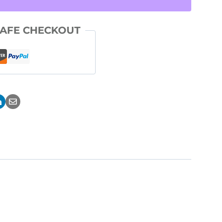
AFE CHECKOUT