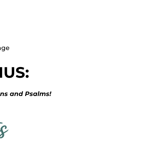
nge
NUS:
ans and Psalms!
s