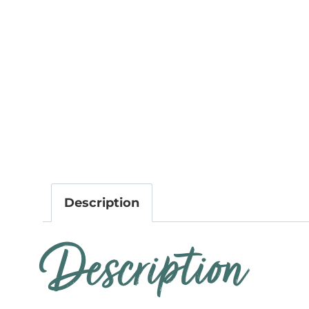
Description
Description