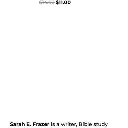
Original
Current
$
14.00
$
11.00
price
price
was:
is:
$14.00.
$11.00.
t
Sarah E. Frazer
is a writer, Bible study