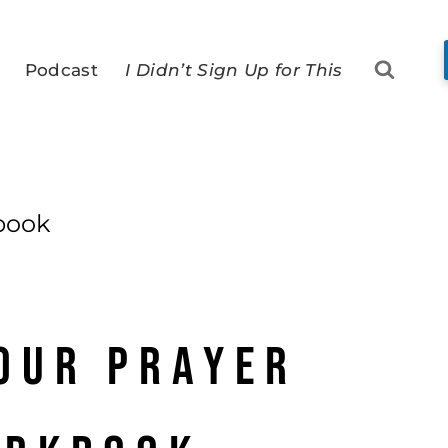
Podcast
I Didn’t Sign Up for This
book
our Prayer