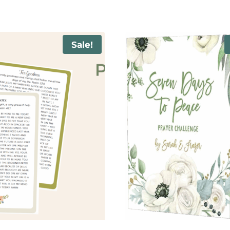
Sale!