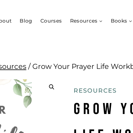
bout
Blog
Courses
Resources
Books
sources
/
Grow Your Prayer Life Work
RESOURCES
Grow Y