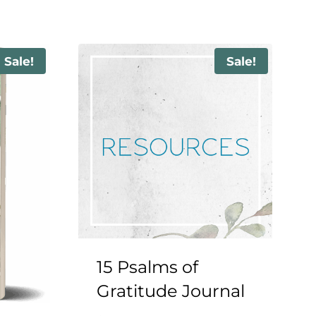
Sale!
Sale!
15 Psalms of
Gratitude Journal