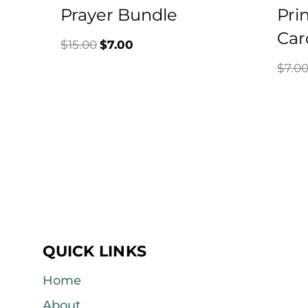
Prayer Bundle
Pri
Car
Original
Current
$
15.00
$
7.00
$
7.0
price
price
was:
is:
$15.00.
$7.00.
QUICK LINKS
Home
About