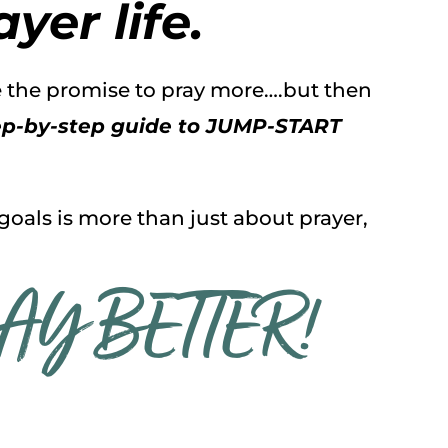
yer life.
ke the promise to pray more….but then
tep-by-step guide to JUMP-START
 goals is more than just about prayer,
RAY BETTER!