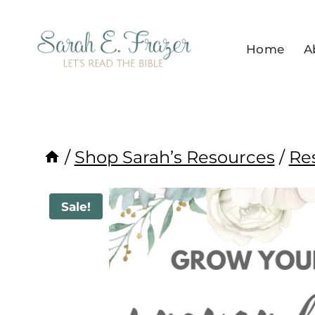
Skip
to
Home
A
content
/
Shop Sarah’s Resources
/
Re
Sale!