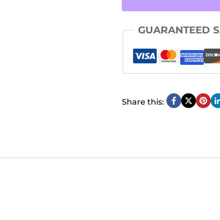
Life
GUARANTEED S
Workbook
quantity
Share this: