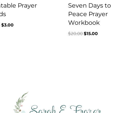
ntable Prayer
Seven Days to
ds
Peace Prayer
Workbook
Original
Current
0
$
3.00
Original
Curren
$
20.00
$
15.00
price
price
price
price
was:
is:
was:
is:
$7.00.
$3.00.
$20.00.
$15.00.