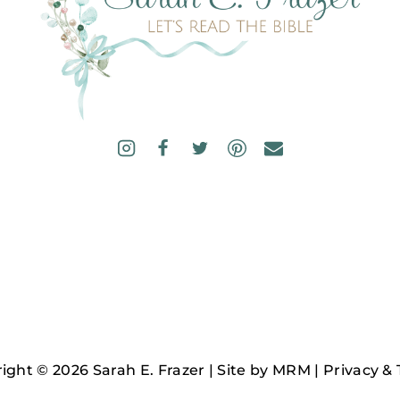
ight © 2026 Sarah E. Frazer | Site by
MRM
|
Privacy &