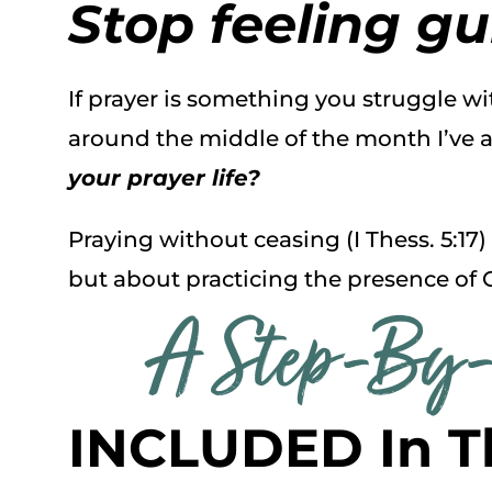
Stop feeling gui
If prayer is something you struggle w
around the middle of the month I’ve a
your prayer life?
Praying without ceasing (I Thess. 5:17)
but about practicing the presence of 
A Step-By-
INCLUDED In T