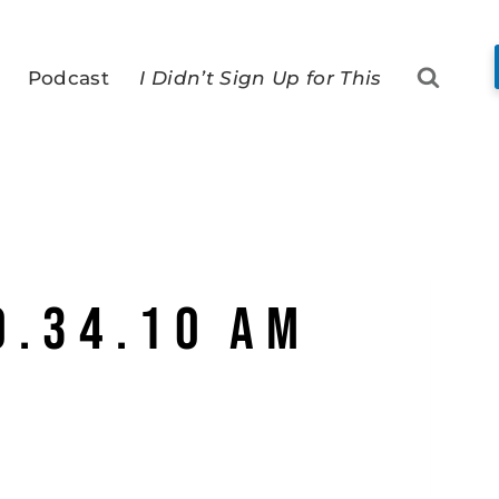
Podcast
I Didn’t Sign Up for This
0.34.10 AM