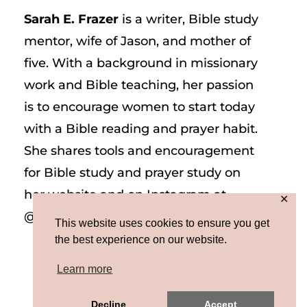
Sarah E. Frazer
is a writer, Bible study
mentor, wife of Jason, and mother of
five. With a background in missionary
work and Bible teaching, her passion
is to encourage women to start today
with a Bible reading and prayer habit.
She shares tools and encouragement
for Bible study and prayer study on
her website and on Instagram at
✕
@sarah_e_frazer.
This website uses cookies to ensure you get
the best experience on our website.
Learn more
Decline
Accept