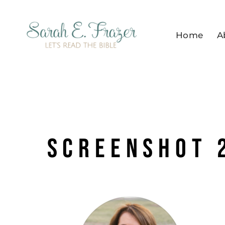
Skip
to
Home
A
content
Screenshot 