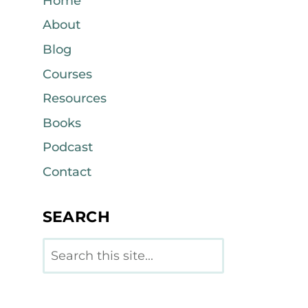
Home
About
Blog
Courses
Resources
Books
Podcast
Contact
SEARCH
Search