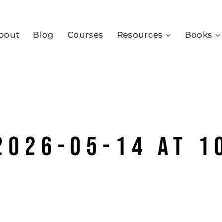
bout
Blog
Courses
Resources
Books
2026-05-14 at 1