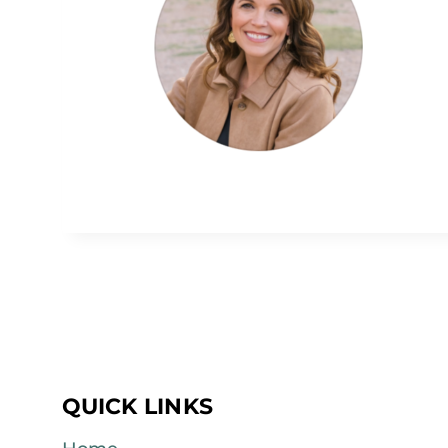
QUICK LINKS