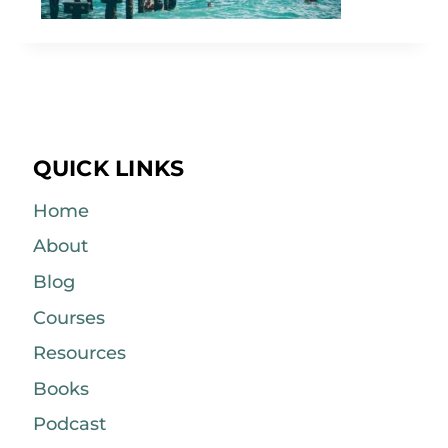
QUICK LINKS
Home
About
Blog
Courses
Resources
Books
Podcast