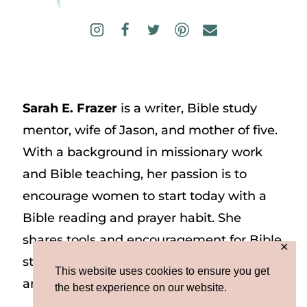
Sarah E. Frazer
is a writer, Bible study
mentor, wife of Jason, and mother of five.
With a background in missionary work
and Bible teaching, her passion is to
encourage women to start today with a
Bible reading and prayer habit. She
shares tools and encouragement for Bible
✕
study and prayer study on her website
This website uses cookies to ensure you get
and on Instagram at @sarah_e_frazer.
the best experience on our website.