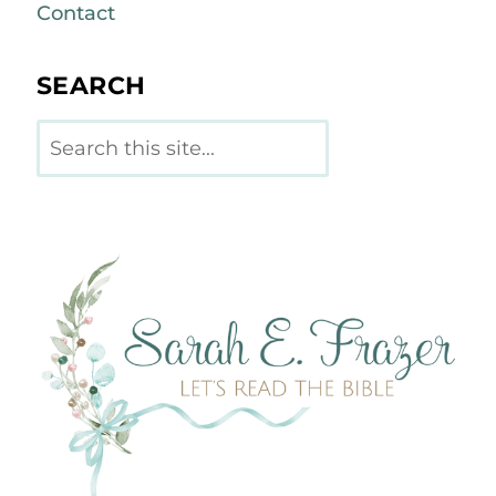
Contact
SEARCH
Search