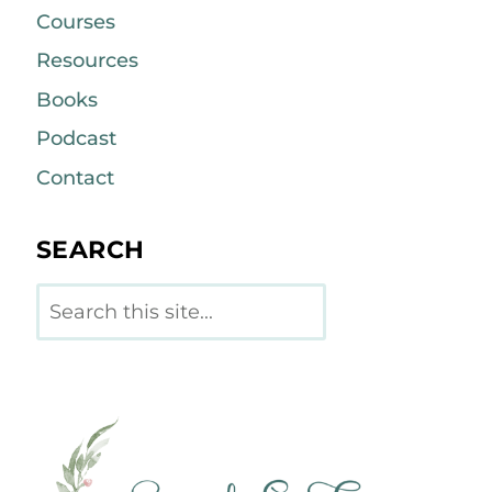
Courses
Resources
Books
Podcast
Contact
SEARCH
Search