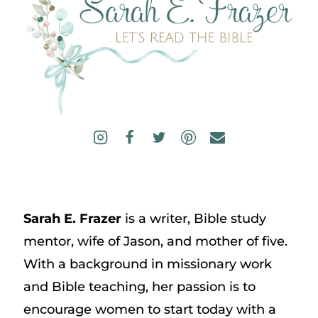
Sarah E. Frazer
is a writer, Bible study
mentor, wife of Jason, and mother of five.
With a background in missionary work
and Bible teaching, her passion is to
encourage women to start today with a