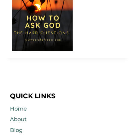
QUICK LINKS
Home
About
Blog